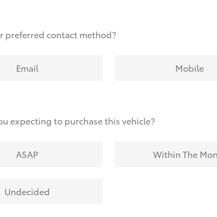
r preferred contact method?
Email
Mobile
u expecting to purchase this vehicle?
ASAP
Within The Mo
Undecided