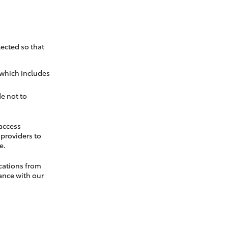
ected so that
 which includes
e not to
 access
t providers to
e.
cations from
ance with our