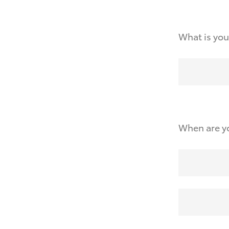
What is you
When are yo