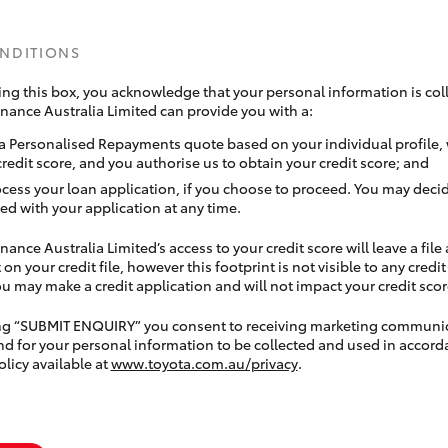
ONDITIONS
ing this box, you acknowledge that your personal information is coll
inance Australia Limited can provide you with a:
a Personalised Repayments quote based on your individual profile,
credit score, and you authorise us to obtain your credit score; and
ocess your loan application, if you choose to proceed. You may decid
ed with your application at any time.
nance Australia Limited’s access to your credit score will leave a file
 on your credit file, however this footprint is not visible to any credi
 may make a credit application and will not impact your credit scor
ing “SUBMIT ENQUIRY” you consent to receiving marketing communi
nd for your personal information to be collected and used in accord
olicy available at
www.toyota.com.au/privacy
.