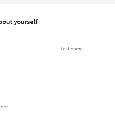
about yourself
Last name
mber