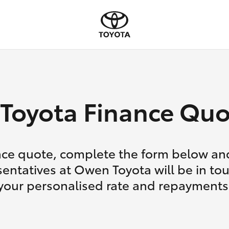
Toyota Finance Quo
nce quote, complete the form below and
entatives at Owen Toyota will be in to
your personalised rate and repayments