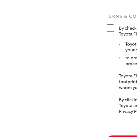
TERMS & C
By check
Toyota F
Toyot
your 
to pr
proce
Toyota Fi
footprint
whom you
By click
Toyota a
Privacy P