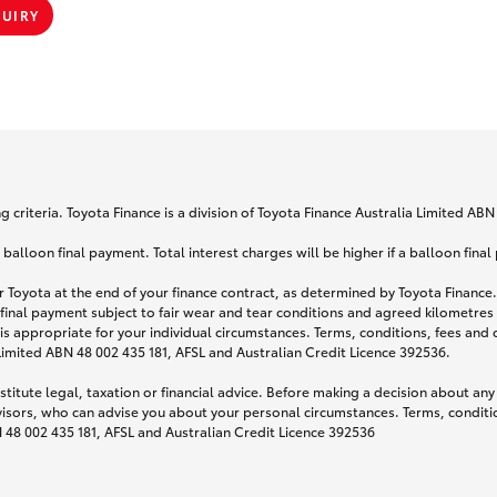
QUIRY
 criteria. Toyota Finance is a division of Toyota Finance Australia Limited AB
lloon final payment. Total interest charges will be higher if a balloon final
 Toyota at the end of your finance contract, as determined by Toyota Finance. 
 final payment subject to fair wear and tear conditions and agreed kilometres
is appropriate for your individual circumstances. Terms, conditions, fees an
 Limited ABN 48 002 435 181, AFSL and Australian Credit Licence 392536.
titute legal, taxation or financial advice. Before making a decision about any
visors, who can advise you about your personal circumstances. Terms, conditio
N 48 002 435 181, AFSL and Australian Credit Licence 392536