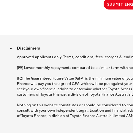
SUBMIT EN
Disclaimers
Approved applicants only. Terms, conditions, fees, charges & lending
[F9] Lower monthly repayments compared to a similar term with no ba
[F2] The Guaranteed Future Value (GFV) is the minimum value of your
Finance will pay you the agreed GFV, which will be put against your
seek your own financial advice to determine whether Toyota Access 
customers of Toyota Finance, a division of Toyota Finance Australia
Nothing on this website constitutes or should be considered to cons
consult with your own independent legal, taxation and financial ad
of Toyota Finance, a division of Toyota Finance Australia Limited AB