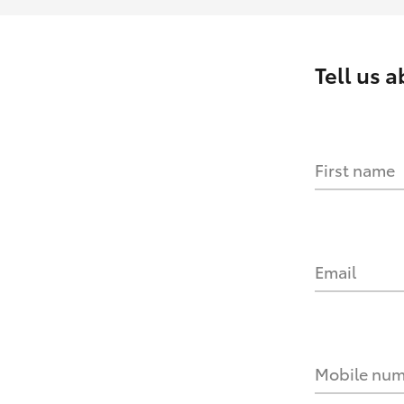
Tell us 
First name
Email
Mobile nu