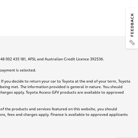
N 48 002 435 181, AFSL and Australian Credit Licence 392536.
 payment is selected.
If you decide to return your car to Toyota at the end of your term, Toyota
 being met. The information provided is general in nature. You should
d charges apply. Toyota Access GFV products are available to approved
 of the products and services featured on this website, you should
ns, fees and charges apply. Finance is available to approved applicants