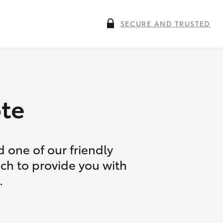
SECURE AND TRUSTED
te
 one of our friendly
uch to provide you with
.