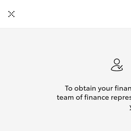
To obtain your fina
team of finance repres