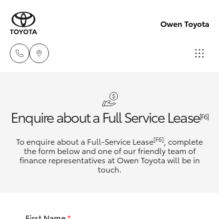
Owen Toyota
Receptio
(02) 6962
Hatch & Sedans
New Vehicles
Enquire about a Full Service Lease
8888
[F6]
Yaris
Pre-Owned Vehicles
[F6]
To enquire about a Full-Service Lease
, complete
Sales
the form below and one of our friendly team of
(02) 6962
finance representatives at Owen Toyota will be in
Special Offers
Corolla Hatch
touch.
8800
Service
Camry
Service
First Name
*
Corolla Sedan