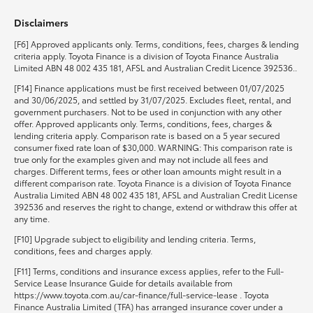
Disclaimers
HiLux GVM Upgrade Option
[F6] Approved applicants only. Terms, conditions, fees, charges & lending
criteria apply. Toyota Finance is a division of Toyota Finance Australia
Limited ABN 48 002 435 181, AFSL and Australian Credit Licence 392536..
Our Stock
[F14] Finance applications must be first received between 01/07/2025
and 30/06/2025, and settled by 31/07/2025. Excludes fleet, rental, and
government purchasers. Not to be used in conjunction with any other
Toyota Warranty Advantage
offer. Approved applicants only. Terms, conditions, fees, charges &
lending criteria apply. Comparison rate is based on a 5 year secured
consumer fixed rate loan of $30,000. WARNING: This comparison rate is
Enquiries
true only for the examples given and may not include all fees and
charges. Different terms, fees or other loan amounts might result in a
different comparison rate. Toyota Finance is a division of Toyota Finance
Australia Limited ABN 48 002 435 181, AFSL and Australian Credit License
392536 and reserves the right to change, extend or withdraw this offer at
any time.
[F10] Upgrade subject to eligibility and lending criteria. Terms,
conditions, fees and charges apply.
[F11] Terms, conditions and insurance excess applies, refer to the Full-
Service Lease Insurance Guide for details available from
https://www.toyota.com.au/car-finance/full-service-lease . Toyota
Finance Australia Limited (TFA) has arranged insurance cover under a