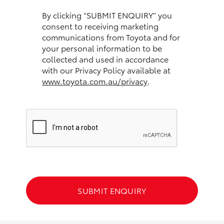
HiAce
By clicking “SUBMIT ENQUIRY” you
consent to receiving marketing
communications from Toyota and for
Coaster
your personal information to be
collected and used in accordance
GR & Performance
with our Privacy Policy available at
www.toyota.com.au/privacy
.
GR Yaris
GR86
GR Corolla
GR Supra
SUBMIT ENQUIRY
Upcoming