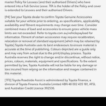
master Policy for Lessees (and their authorised Drivers) who have
entered into a Full-Service Lease. TFA is the holder of the Policy and cover
is extended to Lessees and their authorised Drivers.
[P4] See your Toyota dealer to confirm Toyota Genuine Accessories
suitable for your vehicle prior to ordering, as specifications, applicability,
availability and fitment requirements may change over time. Consider
combined mass of load and accessories to ensure gross vehicle mass
limits are not exceeded. Refer to toyota.com.au/vehiclepayload for
information. Fitment of certain accessories may require recalibration,
relocation or removal of standard equipment (which may be retained by
Toyota).Toyota Australia uses its best endeavours to ensure material is
accurate at the time of publishing. Colours depicted are a guide only
and may vary from actual due to the print/display process. Toyota
Australia reserves the right to change and/or discontinue, without notice,
prices, colours, materials, equipment and specifications. To the extent
permitted by law, Toyota Australia will not be liable for any damage or
loss incurred from relying on the information and images contained in
this material.
[TF3] Toyota Roadside Assist is administered by Toyota Finance, a
division of Toyota Finance Australia Limited ABN 48 002 435 181, AFSL
and Australian Credit Licence 392536.