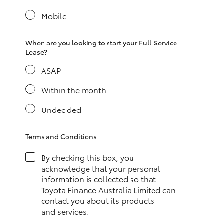
Yaris Cross
Mobile
Corolla Cross
When are you looking to start your Full-Service
Lease?
Kluger
ASAP
LandCruiser 300
Within the month
Undecided
Utes & Vans
Terms and Conditions
HiLux
By checking this box, you
acknowledge that your personal
LandCruiser 70
information is collected so that
Toyota Finance Australia Limited can
contact you about its products
Tundra
and services.