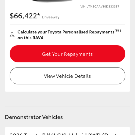
VIN: JTM5CAAV80D333357
HiLux GVM Upgrade Option
$66,422*
Driveaway
[F6]
Calculate your Toyota Personalised Repayments
Our Stock
on this RAV4
Toyota Warranty Advantage
Get Your Repayments
Enquiries
View Vehicle Details
Demonstrator Vehicles