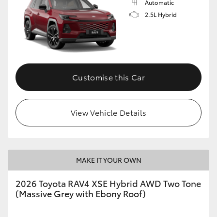
Automatic
2.5L Hybrid
Customise this Car
View Vehicle Details
MAKE IT YOUR OWN
2026 Toyota RAV4 XSE Hybrid AWD Two Tone
(Massive Grey with Ebony Roof)