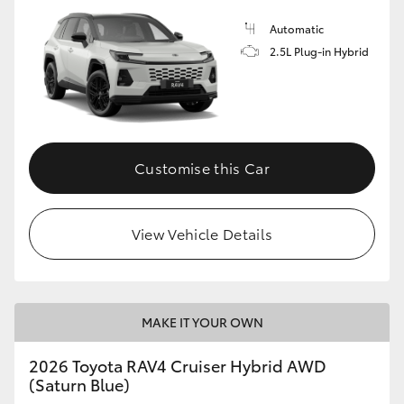
Automatic
2.5L Plug-in Hybrid
Customise this Car
View Vehicle Details
MAKE IT YOUR OWN
2026 Toyota RAV4 Cruiser Hybrid AWD
(Saturn Blue)