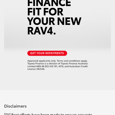
Disclaimers
[DI] Best efforts have been made to ensure accurate