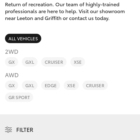
Parts & Accessories
(02) 6962
Return of recreation. Our team of highly-trained
8877
professionals are here to help. Visit our showroom
Finance & Insurance
near Leeton and Griffith or contact us today.
SUVs & 4WDs
Fleet
RAV4
ALL VEHICLES
Personalise
2WD
bZ4X
GX
GXL
CRUISER
XSE
Discover
bZ4X Touring
AWD
Contact
GX
GXL
EDGE
XSE
CRUISER
LandCruiser Prado
GR SPORT
C-HR
Fortuner
FILTER