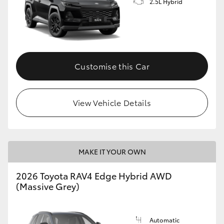
2.5L Hybrid
Customise this Car
View Vehicle Details
MAKE IT YOUR OWN
2026 Toyota RAV4 Edge Hybrid AWD
(Massive Grey)
Automatic