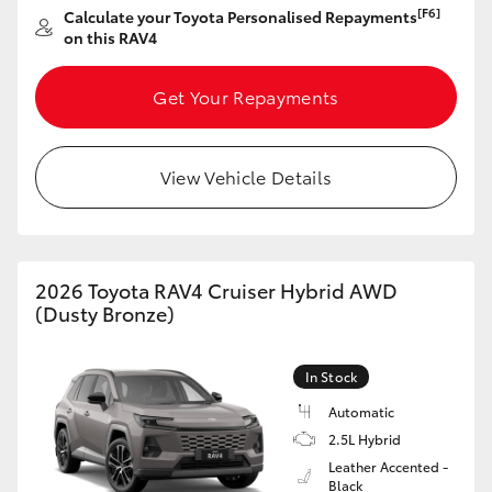
[F6]
Calculate your Toyota Personalised Repayments
HiAce
on this RAV4
Coaster
Get Your Repayments
GR & Performance
View Vehicle Details
GR Yaris
GR86
2026 Toyota RAV4 Cruiser Hybrid AWD
(Dusty Bronze)
GR Corolla
In Stock
GR Supra
Automatic
2.5L Hybrid
Leather Accented -
Upcoming
Black