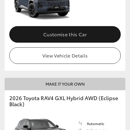
Customise this Car
View Vehicle Details
MAKE IT YOUR OWN
2026 Toyota RAV4 GXL Hybrid AWD (Eclipse
Black)
Automatic