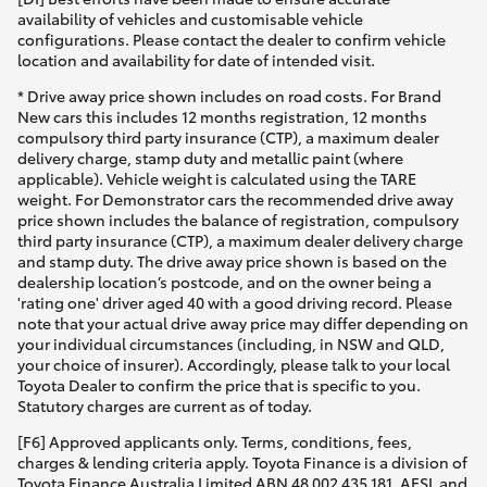
availability of vehicles and customisable vehicle
configurations. Please contact the dealer to confirm vehicle
location and availability for date of intended visit.
* Drive away price shown includes on road costs. For Brand
New cars this includes 12 months registration, 12 months
compulsory third party insurance (CTP), a maximum dealer
delivery charge, stamp duty and metallic paint (where
applicable). Vehicle weight is calculated using the TARE
weight. For Demonstrator cars the recommended drive away
price shown includes the balance of registration, compulsory
third party insurance (CTP), a maximum dealer delivery charge
and stamp duty. The drive away price shown is based on the
dealership location’s postcode, and on the owner being a
'rating one' driver aged 40 with a good driving record. Please
note that your actual drive away price may differ depending on
your individual circumstances (including, in NSW and QLD,
your choice of insurer). Accordingly, please talk to your local
Toyota Dealer to confirm the price that is specific to you.
Statutory charges are current as of today.
[F6] Approved applicants only. Terms, conditions, fees,
charges & lending criteria apply. Toyota Finance is a division of
Toyota Finance Australia Limited ABN 48 002 435 181, AFSL and