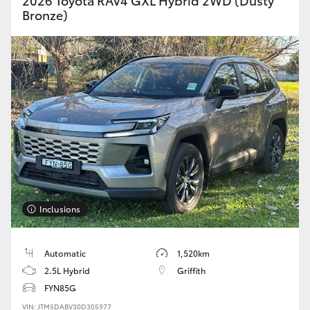
2026 Toyota RAV4 GXL Hybrid 2WD (Dusty
Bronze)
Inclusions
Automatic
1,520km
2.5L Hybrid
Griffith
FYN85G
VIN: JTM5DABV30D305977