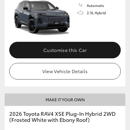
Automatic
2.5L Hybrid
Customise this Car
View Vehicle Details
MAKE IT YOUR OWN
2026 Toyota RAV4 XSE Plug-In Hybrid 2WD
(Frosted White with Ebony Roof)