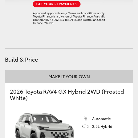
Build & Price
MAKE IT YOUR OWN
2026 Toyota RAV4 GX Hybrid 2WD (Frosted
White)
Automatic
2.5L Hybrid