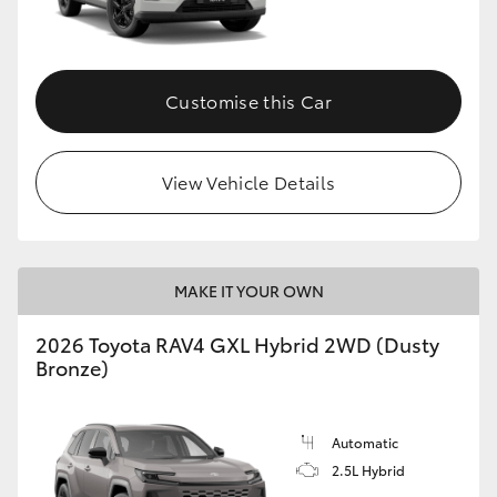
Customise this Car
View Vehicle Details
MAKE IT YOUR OWN
2026 Toyota RAV4 GXL Hybrid 2WD (Dusty
Bronze)
Automatic
2.5L Hybrid