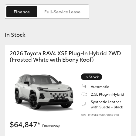
Yaris Cross
Finance
Full-Service Lease
Corolla Cross
In Stock
Kluger
2026 Toyota RAV4 XSE Plug-In Hybrid 2WD
LandCruiser 300
(Frosted White with Ebony Roof)
Utes & Vans
In Stock
Automatic
HiLux
2.5L Plug-in Hybrid
Synthetic Leather
with Suede - Black
LandCruiser 70
VIN: JTM5FABV80D002798
$64,847*
Tundra
Driveaway