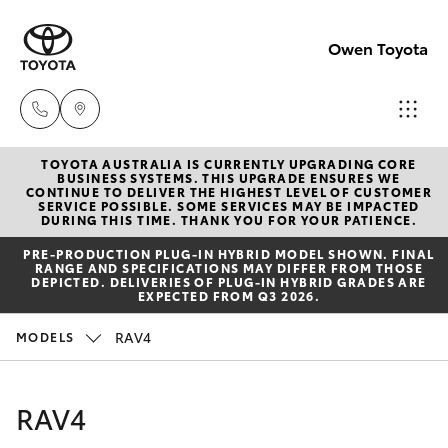
Owen Toyota
TOYOTA AUSTRALIA IS CURRENTLY UPGRADING CORE
Receptio
BUSINESS SYSTEMS. THIS UPGRADE ENSURES WE
CONTINUE TO DELIVER THE HIGHEST LEVEL OF CUSTOMER
(02) 6962
SERVICE POSSIBLE. SOME SERVICES MAY BE IMPACTED
Hatch & Sedans
DURING THIS TIME. THANK YOU FOR YOUR PATIENCE.
New Vehicles
8888
PRE‑PRODUCTION PLUG‑IN HYBRID MODEL SHOWN. FINAL
RANGE AND SPECIFICATIONS MAY DIFFER FROM THOSE
Yaris
Pre-Owned Vehicles
DEPICTED. DELIVERIES OF PLUG-IN HYBRID GRADES ARE
Sales
EXPECTED FROM Q3 2026.
(02) 6962
Special Offers
Corolla Hatch
RAV4
MODELS
8800
Service
Camry
RAV4
Service
Corolla Sedan