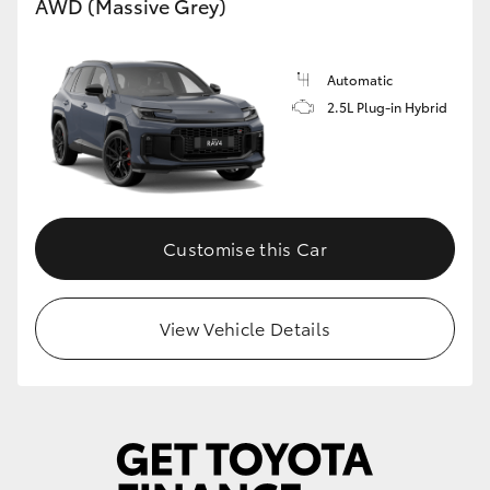
AWD (Massive Grey)
Automatic
2.5L Plug-in Hybrid
Customise this Car
View Vehicle Details