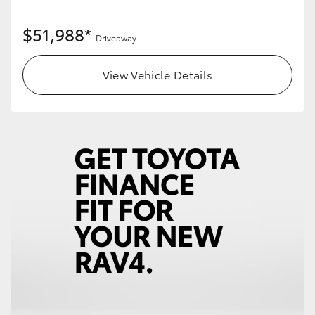
$51,988*
Driveaway
View Vehicle Details