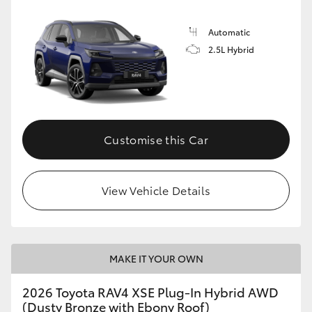
Automatic
2.5L Hybrid
Customise this Car
View Vehicle Details
MAKE IT YOUR OWN
2026 Toyota RAV4 XSE Plug-In Hybrid AWD
(Dusty Bronze with Ebony Roof)