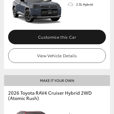
2.5L Hybrid
Customise this Car
View Vehicle Details
MAKE IT YOUR OWN
2026 Toyota RAV4 Cruiser Hybrid 2WD
(Atomic Rush)