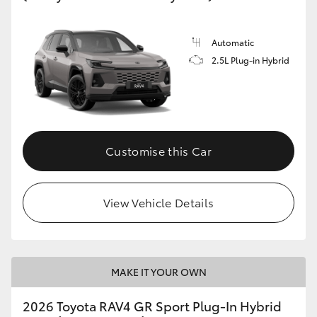
Automatic
2.5L Plug-in Hybrid
Customise this Car
View Vehicle Details
MAKE IT YOUR OWN
2026 Toyota RAV4 GR Sport Plug-In Hybrid