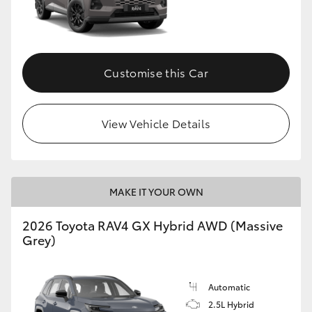
Customise this Car
View Vehicle Details
MAKE IT YOUR OWN
2026 Toyota RAV4 GX Hybrid AWD (Massive
Grey)
Automatic
2.5L Hybrid