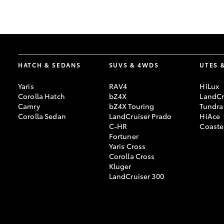
GR & Performance
GR Yaris
HATCH & SEDANS
SUVS & 4WDS
UTES 
Yaris
RAV4
HiLux
Corolla Hatch
bZ4X
LandCr
Camry
bZ4X Touring
Tundra
Corolla Sedan
LandCruiser Prado
HiAce
C-HR
Coaste
HiLux GVM
Upcoming
Fortuner
Upgrade Option
Yaris Cross
Corolla Cross
Kluger
LandCruiser 300
Our Stock
Toyota Warranty
Advantage
Enquiries