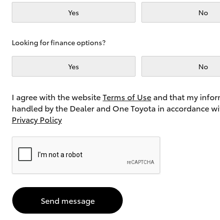
Yes
No
Utes & Vans
Looking for finance options?
HiLux
Yes
No
I agree with the website
Terms of Use
and that my infor
handled by the Dealer and One Toyota in accordance wi
Privacy Policy
Coaster
Send message