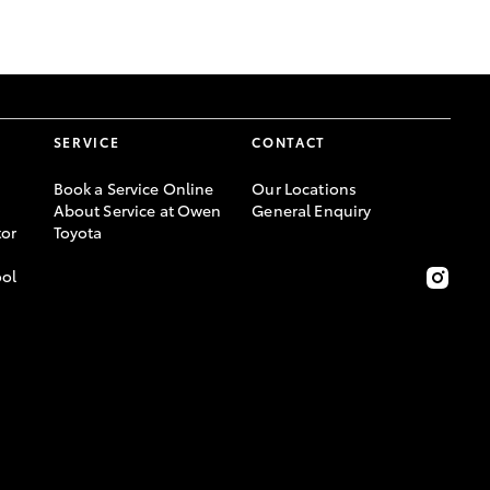
GR Supra
SERVICE
CONTACT
Book a Service Online
Our Locations
About Service at Owen
General Enquiry
or
Toyota
ool