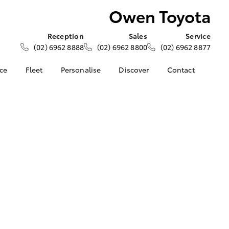
Owen Toyota
Reception
Sales
Service
(02) 6962 8888
(02) 6962 8800
(02) 6962 8877
nce
Fleet
Personalise
Discover
Contact
ce at Owen
About Fleet
About Us
Contact Us
Corolla Sedan
Fleet Enquiries
KINTO
Our Location
nalised
Toyota Go
General Enquiries
myToyota Connect App
Complaint Handling
 Lease
Process
Toyota Connected
nance
Services
Feedback
 Car
Toyota Safety Sense
Customer Reviews
uote
Hybrid Electric
Our Team
ss
Toyota Warranty
Farmers
LandCruiser Prado
Advantage
Careers