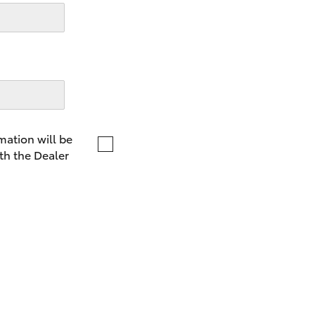
LandCruiser 70
Tundra
mation will be
th the Dealer