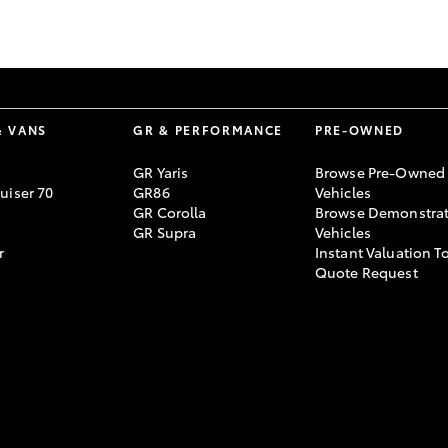
GR86
GR Corolla
& VANS
GR & PERFORMANCE
PRE-OWNED
GR Yaris
Browse Pre-Owned
uiser 70
GR86
Vehicles
GR Corolla
Browse Demonstrat
GR Supra
Vehicles
r
Instant Valuation T
Quote Request