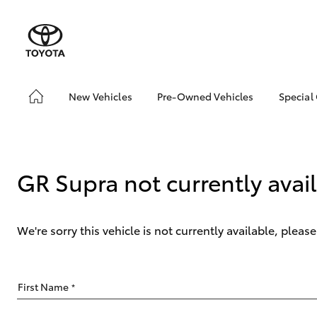
New Vehicles
Pre-Owned Vehicles
Special
Hatch & Sedans
Pre-Owned Vehicles
Toyo
Yaris
Demo Vehicles
Loca
About Toyota Certified
GR Supra not currently avai
Pre-Owned Vehicles
Sell My Car
We're sorry this vehicle is not currently available, plea
SUVs & 4WDs
First Name
*
RAV4