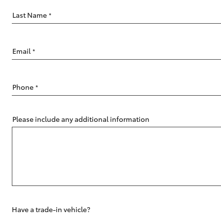
Last Name
*
Email
*
C-HR
Phone
*
Please include any additional information
Kluger
Have a trade-in vehicle?