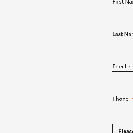
First N
Last Na
Email
*
Phone
*
Pleas