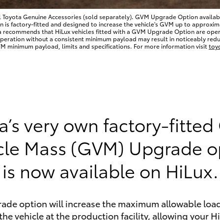
l Toyota Genuine Accessories (sold separately). GVM Upgrade Option available
 factory-fitted and designed to increase the vehicle's GVM up to approximate
a recommends that HiLux vehicles fitted with a GVM Upgrade Option are op
Operation without a consistent minimum payload may result in noticeably redu
 minimum payload, limits and specifications. For more information visit
toy
LandCruiser 70
Tundra
a’s very own factory-fitted
cle Mass (GVM) Upgrade o
is now available on HiLux.
rade option will increase the maximum allowable load
the vehicle at the production facility, allowing your H