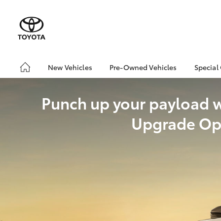
New Vehicles
Pre-Owned Vehicles
Special
Hatch & Sedans
Pre-Owned Vehicles
Toyo
Yaris
Punch up your payload 
Demo Vehicles
Loca
About Toyota Certified
Upgrade Op
Pre-Owned Vehicles
Sell My Car
SUVs & 4WDs
RAV4