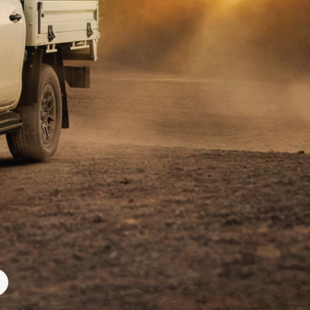
Community Support
Corolla Cross