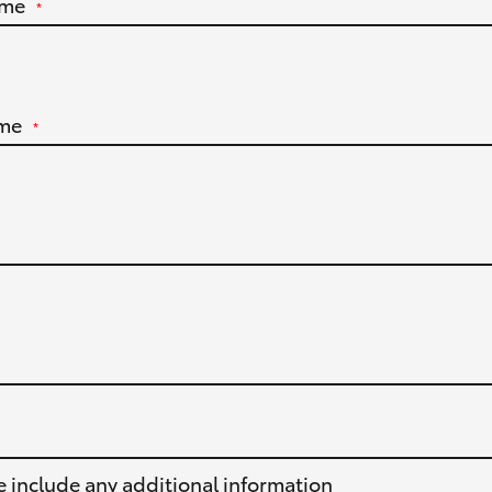
ame
*
me
*
e include any additional information