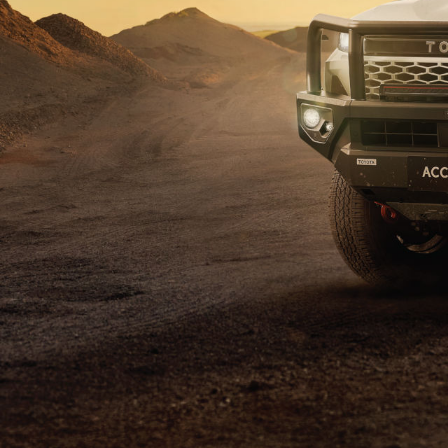
C-HR
Kluger