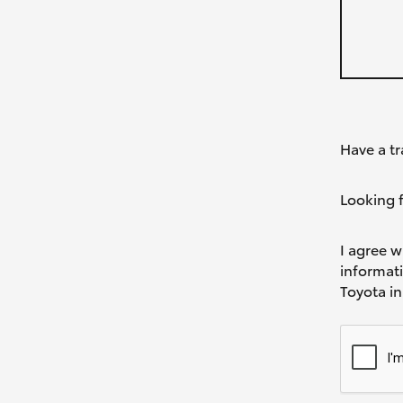
Have a tr
Looking f
I agree w
informat