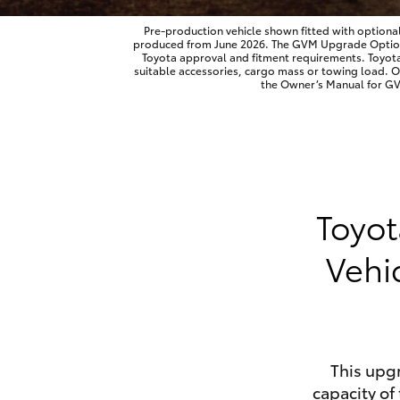
Pre-production vehicle shown fitted with optiona
produced from June 2026. The GVM Upgrade Option is
Toyota approval and fitment requirements. Toyot
suitable accessories, cargo mass or towing load. 
Utes & Vans
the Owner’s Manual for GVM
HiLux
Toyot
Vehi
Coaster
This upg
capacity of 