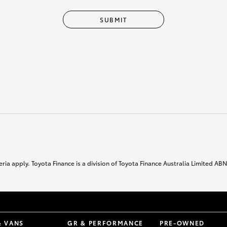
SUBMIT
ria apply. Toyota Finance is a division of Toyota Finance Australia Limited AB
& VANS
GR & PERFORMANCE
PRE-OWNED