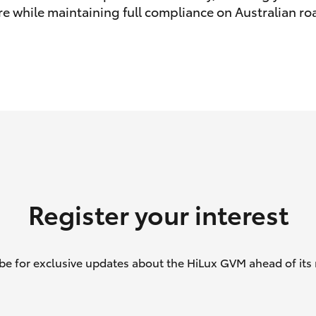
e while maintaining full compliance on Australian ro
GR86
GR Corolla
Register your interest
be for exclusive updates about the HiLux GVM ahead of its 