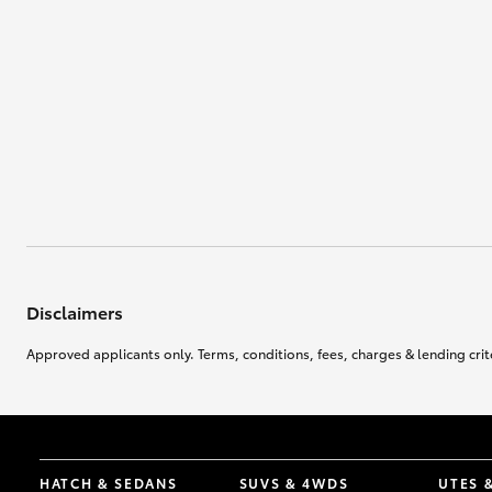
Disclaimers
Approved applicants only. Terms, conditions, fees, charges & lending crite
HATCH & SEDANS
SUVS & 4WDS
UTES 