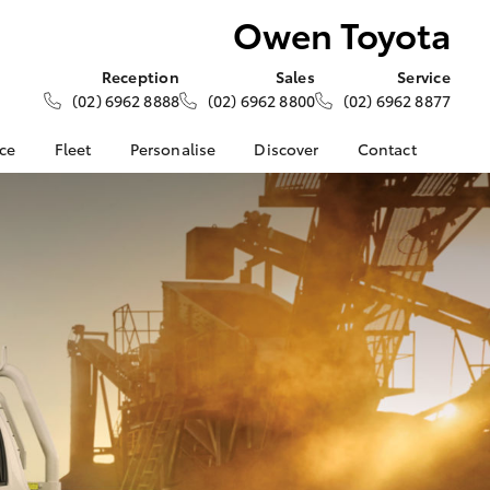
Owen Toyota
Reception
Sales
Service
(02) 6962 8888
(02) 6962 8800
(02) 6962 8877
nce
Fleet
Personalise
Discover
Contact
ce at Owen
About Fleet
About Us
Contact Us
Corolla Sedan
Fleet Enquiries
KINTO
Our Location
nalised
Toyota Go
General Enquiries
myToyota Connect App
Complaint Handling
 Lease
Process
Toyota Connected
nance
Services
Feedback
 Car
Toyota Safety Sense
Customer Reviews
uote
Hybrid Electric
Our Team
ss
Toyota Warranty
Farmers
LandCruiser Prado
Advantage
Careers