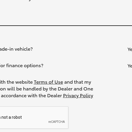
ade-in vehicle?
Y
or finance options?
Y
ith the website
Terms of Use
and that my
ion will be handled by the Dealer and One
Toyota in accordance with the Dealer
Privacy Policy