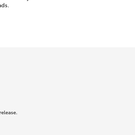
ads.
GR Supra
release.