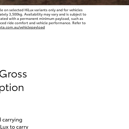
 on selected HiLux variants only and for vehicles
ly 3,500kg. Availability may vary and is subject to
erated with a permanent minimum payload, such as
ced ride comfort and vehicle performance. Refer to
ota.com.au/vehiclepayload
HiAce
 Gross
ption
 carrying
iLux to carry