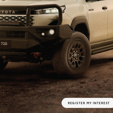
Fortuner
Yaris Cross
LandCruiser 300
REGISTER MY INTEREST