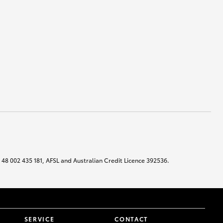
N 48 002 435 181, AFSL and Australian Credit Licence 392536.
SERVICE
CONTACT