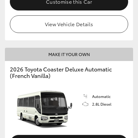
Customise this Car
HiAce
View Vehicle Details
Coaster
GR & Performance
MAKE IT YOUR OWN
GR Yaris
2026 Toyota Coaster Deluxe Automatic
(French Vanilla)
GR86
GR Corolla
Automatic
2.8L Diesel
GR Supra
Upcoming