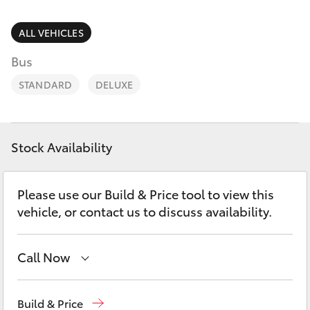
Parts & Accessories
(02) 6962
8877
Finance & Insurance
ALL VEHICLES
SUVs & 4WDs
Bus
Fleet
RAV4
STANDARD
DELUXE
Personalise
bZ4X
Discover
Stock Availability
bZ4X Touring
Contact
Please use our Build & Price tool to view this
LandCruiser Prado
vehicle, or contact us to discuss availability.
C-HR
Call Now
Fortuner
Reception
(02) 6962 8888
Build & Price