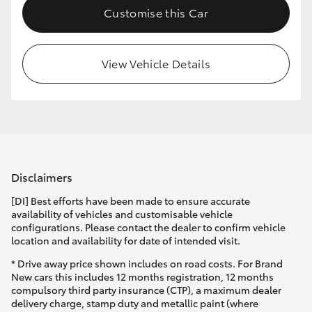
Customise this Car
HiLux GVM Upgrade Option
View Vehicle Details
Our Stock
Toyota Warranty Advantage
Enquiries
Disclaimers
[DI] Best efforts have been made to ensure accurate
availability of vehicles and customisable vehicle
configurations. Please contact the dealer to confirm vehicle
location and availability for date of intended visit.
* Drive away price shown includes on road costs. For Brand
New cars this includes 12 months registration, 12 months
compulsory third party insurance (CTP), a maximum dealer
delivery charge, stamp duty and metallic paint (where