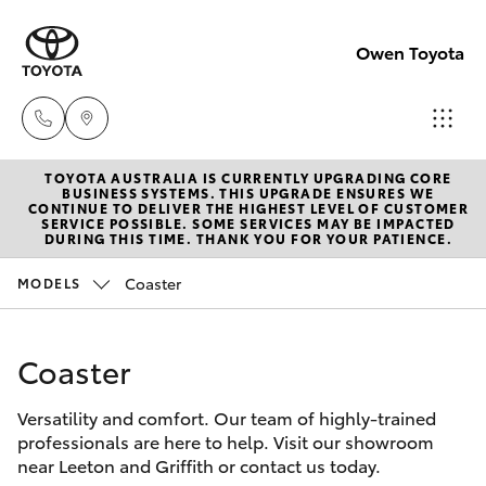
Owen Toyota
TOYOTA AUSTRALIA IS CURRENTLY UPGRADING CORE
Receptio
BUSINESS SYSTEMS. THIS UPGRADE ENSURES WE
CONTINUE TO DELIVER THE HIGHEST LEVEL OF CUSTOMER
(02) 6962
SERVICE POSSIBLE. SOME SERVICES MAY BE IMPACTED
Hatch & Sedans
DURING THIS TIME. THANK YOU FOR YOUR PATIENCE.
New Vehicles
8888
Coaster
MODELS
Yaris
Pre-Owned Vehicles
Sales
(02) 6962
Coaster
Special Offers
Corolla Hatch
8800
Versatility and comfort. Our team of highly-trained
Service
Camry
professionals are here to help. Visit our showroom
Service
near Leeton and Griffith or contact us today.
Corolla Sedan