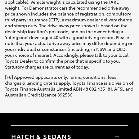
applicable). Vehicle weight is calculated using the TARE
weight. For Demonstrator cars the recommended drive away
price shown includes the balance of registration, compulsory
third party insurance (CTP), a maximum dealer delivery charge
and stamp duty. The drive away price shown is based on the
dealership location’s postcode, and on the owner being a
'rating one' driver aged 40 with a good driving record. Please
note that your actual drive away price may differ depending on
your individual circumstances (including, in NSW and QLD,
your choice of insurer). Accordingly, please talk to your local
Toyota Dealer to confirm the price that is specific to you.
Statutory charges are current as of today.
[F6] Approved applicants only. Terms, conditions, fees,
charges & lending criteria apply. Toyota Finance is a division of
Toyota Finance Australia Limited ABN 48 002 435 181, AFSL and
Australian Credit Licence 392536.
HATCH & SEDANS