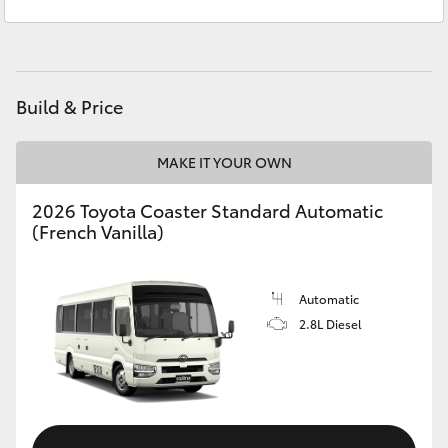
Sales
(02) 6962 8800
Yaris Cross
Service
(02) 6962 8877
Corolla Cross
Build & Price
Kluger
MAKE IT YOUR OWN
LandCruiser 300
2026 Toyota Coaster Standard Automatic
(French Vanilla)
Utes & Vans
HiLux
Automatic
2.8L Diesel
LandCruiser 70
Tundra