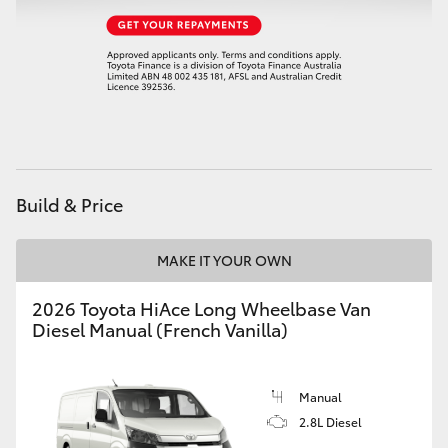
HiAce
Coaster
GR & Performance
GR Yaris
Build & Price
GR86
MAKE IT YOUR OWN
2026 Toyota HiAce Long Wheelbase Van
GR Corolla
Diesel Manual (French Vanilla)
GR Supra
Manual
2.8L Diesel
Upcoming