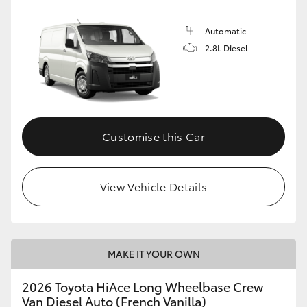
Automatic
2.8L Diesel
Customise this Car
View Vehicle Details
MAKE IT YOUR OWN
2026 Toyota HiAce Long Wheelbase Crew
Van Diesel Auto (French Vanilla)