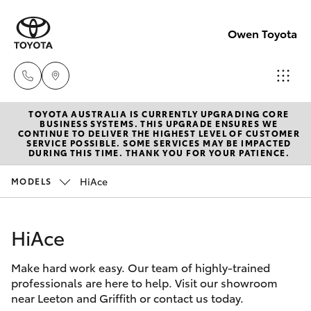
Owen Toyota
TOYOTA AUSTRALIA IS CURRENTLY UPGRADING CORE
Receptio
BUSINESS SYSTEMS. THIS UPGRADE ENSURES WE
CONTINUE TO DELIVER THE HIGHEST LEVEL OF CUSTOMER
(02) 6962
SERVICE POSSIBLE. SOME SERVICES MAY BE IMPACTED
Hatch & Sedans
DURING THIS TIME. THANK YOU FOR YOUR PATIENCE.
New Vehicles
8888
HiAce
MODELS
Yaris
Pre-Owned Vehicles
Sales
(02) 6962
HiAce
Special Offers
Corolla Hatch
8800
Make hard work easy. Our team of highly-trained
Service
Camry
professionals are here to help. Visit our showroom
Service
near Leeton and Griffith or contact us today.
Corolla Sedan