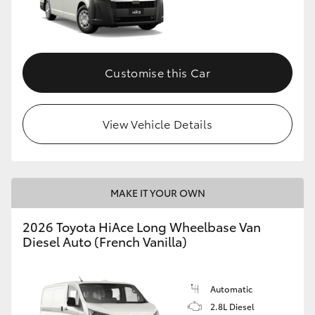
HiLux GVM Upgrade Option
Customise this Car
Our Stock
Toyota Warranty Advantage
View Vehicle Details
Enquiries
MAKE IT YOUR OWN
2026 Toyota HiAce Long Wheelbase Van
Diesel Auto (French Vanilla)
Automatic
2.8L Diesel