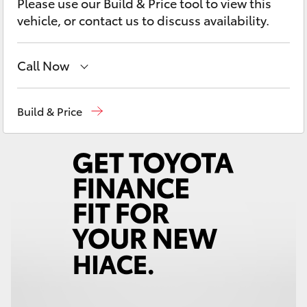
Please use our Build & Price tool to view this
Yaris Cross
vehicle, or contact us to discuss availability.
Corolla Cross
Call Now
Kluger
Reception
(02) 6962 8888
Build & Price
LandCruiser 300
Sales
(02) 6962 8800
Service
(02) 6962 8877
Utes & Vans
HiLux
LandCruiser 70
Tundra