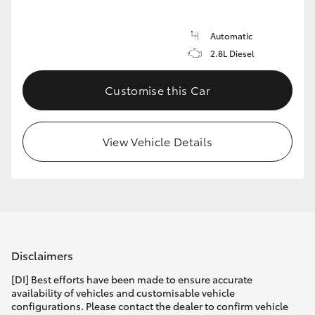
Automatic
2.8L Diesel
Customise this Car
View Vehicle Details
Disclaimers
[DI] Best efforts have been made to ensure accurate
availability of vehicles and customisable vehicle
configurations. Please contact the dealer to confirm vehicle