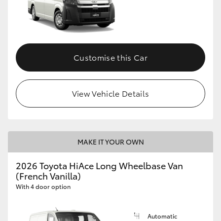
Customise this Car
View Vehicle Details
MAKE IT YOUR OWN
2026 Toyota HiAce Long Wheelbase Van
(French Vanilla)
With 4 door option
Automatic