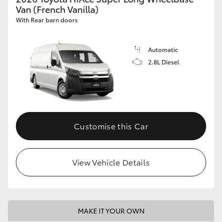
Van (French Vanilla)
With Rear barn doors
Automatic
2.8L Diesel
Customise this Car
View Vehicle Details
MAKE IT YOUR OWN