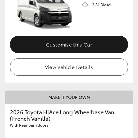
2.8L Diesel
Customise this Car
View Vehicle Details
MAKE IT YOUR OWN
2026 Toyota HiAce Long Wheelbase Van
(French Vanilla)
With Rear barn doors