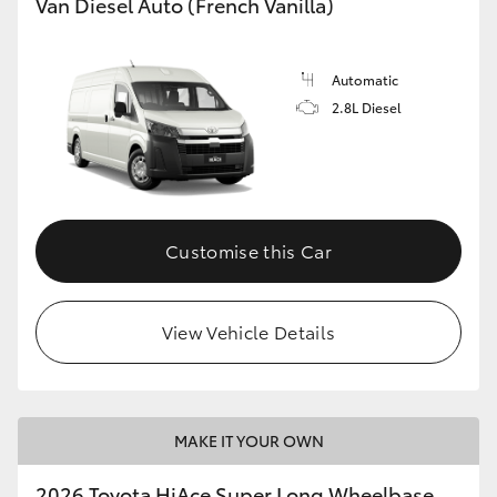
Van Diesel Auto (French Vanilla)
Automatic
2.8L Diesel
Customise this Car
View Vehicle Details
MAKE IT YOUR OWN
2026 Toyota HiAce Super Long Wheelbase