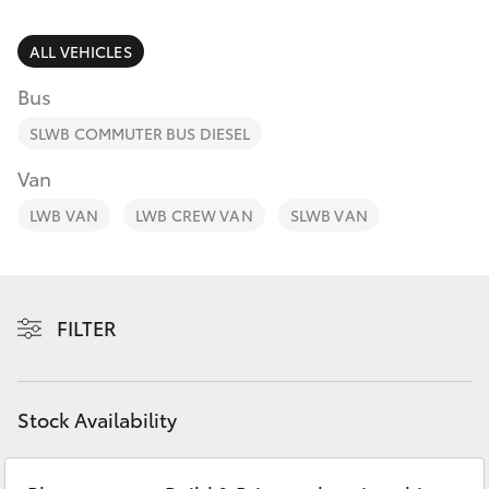
Parts & Accessories
(02) 6962
8877
Finance & Insurance
ALL VEHICLES
SUVs & 4WDs
Bus
Fleet
RAV4
SLWB COMMUTER BUS DIESEL
Personalise
Van
bZ4X
LWB VAN
LWB CREW VAN
SLWB VAN
Discover
bZ4X Touring
Contact
LandCruiser Prado
FILTER
C-HR
Stock Availability
Fortuner