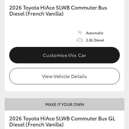
2026 Toyota HiAce SLWB Commuter Bus
Diesel (French Vanilla)
Automatic
2.8L Diesel
Customise this Car
View Vehicle Details
MAKE IT YOUR OWN
2026 Toyota HiAce SLWB Commuter Bus GL
Diesel (French Vanilla)