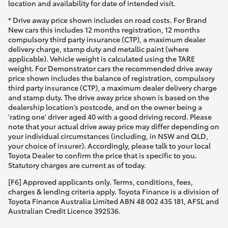
location and availability for date of intended visit.
* Drive away price shown includes on road costs. For Brand
New cars this includes 12 months registration, 12 months
compulsory third party insurance (CTP), a maximum dealer
delivery charge, stamp duty and metallic paint (where
applicable). Vehicle weight is calculated using the TARE
weight. For Demonstrator cars the recommended drive away
price shown includes the balance of registration, compulsory
third party insurance (CTP), a maximum dealer delivery charge
and stamp duty. The drive away price shown is based on the
dealership location’s postcode, and on the owner being a
'rating one' driver aged 40 with a good driving record. Please
note that your actual drive away price may differ depending on
your individual circumstances (including, in NSW and QLD,
your choice of insurer). Accordingly, please talk to your local
Toyota Dealer to confirm the price that is specific to you.
Statutory charges are current as of today.
[F6] Approved applicants only. Terms, conditions, fees,
charges & lending criteria apply. Toyota Finance is a division of
Toyota Finance Australia Limited ABN 48 002 435 181, AFSL and
Australian Credit Licence 392536.