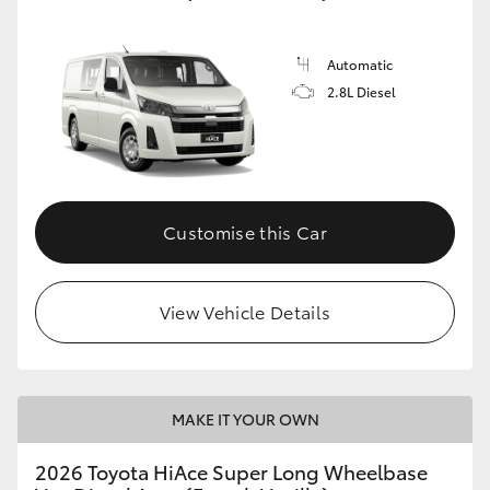
Automatic
2.8L Diesel
Customise this Car
View Vehicle Details
MAKE IT YOUR OWN
2026 Toyota HiAce Super Long Wheelbase