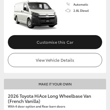
Automatic
2.8L Diesel
Customise this Car
View Vehicle Details
MAKE IT YOUR OWN
2026 Toyota HiAce Long Wheelbase Van
(French Vanilla)
With 4 door option and Rear barn doors