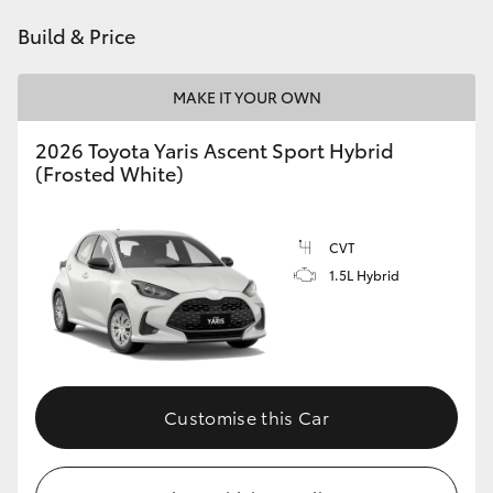
HiAce
Build & Price
Coaster
MAKE IT YOUR OWN
2026 Toyota Yaris Ascent Sport Hybrid
GR & Performance
(Frosted White)
GR Yaris
CVT
1.5L Hybrid
GR86
GR Corolla
GR Supra
Customise this Car
Upcoming