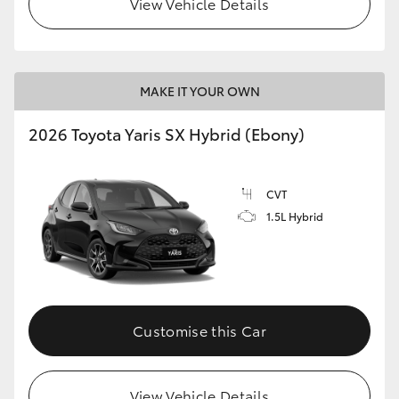
View Vehicle Details
HiLux GVM Upgrade Option
MAKE IT YOUR OWN
Our Stock
2026 Toyota Yaris SX Hybrid (Ebony)
Toyota Warranty Advantage
CVT
Enquiries
1.5L Hybrid
Customise this Car
View Vehicle Details