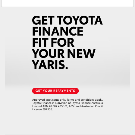
Sales
(02) 6962 8800
Yaris Cross
Service
(02) 6962 8877
Corolla Cross
Kluger
LandCruiser 300
Utes & Vans
HiLux
LandCruiser 70
Tundra