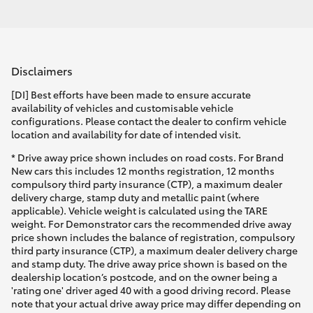
Disclaimers
[DI] Best efforts have been made to ensure accurate
availability of vehicles and customisable vehicle
configurations. Please contact the dealer to confirm vehicle
location and availability for date of intended visit.
* Drive away price shown includes on road costs. For Brand
New cars this includes 12 months registration, 12 months
compulsory third party insurance (CTP), a maximum dealer
delivery charge, stamp duty and metallic paint (where
applicable). Vehicle weight is calculated using the TARE
weight. For Demonstrator cars the recommended drive away
price shown includes the balance of registration, compulsory
third party insurance (CTP), a maximum dealer delivery charge
and stamp duty. The drive away price shown is based on the
dealership location’s postcode, and on the owner being a
'rating one' driver aged 40 with a good driving record. Please
note that your actual drive away price may differ depending on