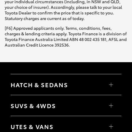
your individual circumstances (including, in NSW and QLD,
your choice of insurer). Accordingly, please talk to your local
Toyota Dealer to confirm the price that is specific to you.
Statutory charges are current as of today.
[F6] Approved applicants only. Terms, conditions, fees,
charges & lending criteria apply. Toyota Finance is a division of
Toyota Finance Australia Limited ABN 48 002 435 181, AFSL and
Australian Credit Licence 392536.
HATCH & SEDANS
Yaris
Corolla Hatch
SUVS & 4WDS
Camry
Corolla Sedan
RAV4
bZ4X
UTES & VANS
bZ4X Touring