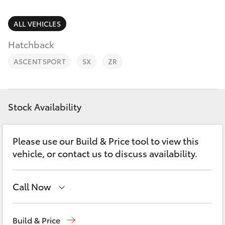
Parts & Accessories
(02) 6962
8877
Finance & Insurance
ALL VEHICLES
SUVs & 4WDs
Hatchback
Fleet
RAV4
ASCENT SPORT
SX
ZR
Personalise
bZ4X
Discover
Stock Availability
bZ4X Touring
Contact
Please use our Build & Price tool to view this
LandCruiser Prado
vehicle, or contact us to discuss availability.
C-HR
Call Now
Fortuner
Reception
(02) 6962 8888
Build & Price