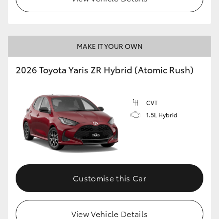
MAKE IT YOUR OWN
2026 Toyota Yaris ZR Hybrid (Atomic Rush)
CVT
1.5L Hybrid
Customise this Car
View Vehicle Details