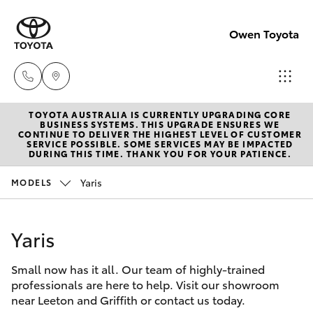
Owen Toyota
TOYOTA AUSTRALIA IS CURRENTLY UPGRADING CORE
Receptio
BUSINESS SYSTEMS. THIS UPGRADE ENSURES WE
CONTINUE TO DELIVER THE HIGHEST LEVEL OF CUSTOMER
(02) 6962
SERVICE POSSIBLE. SOME SERVICES MAY BE IMPACTED
Hatch & Sedans
DURING THIS TIME. THANK YOU FOR YOUR PATIENCE.
New Vehicles
8888
Yaris
MODELS
Yaris
Pre-Owned Vehicles
Sales
(02) 6962
Yaris
Special Offers
Corolla Hatch
8800
Small now has it all. Our team of highly-trained
Service
Camry
professionals are here to help. Visit our showroom
Service
near Leeton and Griffith or contact us today.
Corolla Sedan