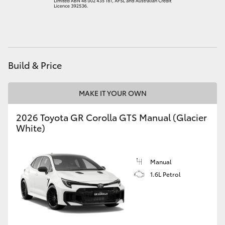
HiAce
Coaster
Build & Price
GR & Performance
MAKE IT YOUR OWN
GR Yaris
2026 Toyota GR Corolla GTS Manual (Glacier
White)
GR86
GR Corolla
Manual
1.6L Petrol
GR Supra
Upcoming