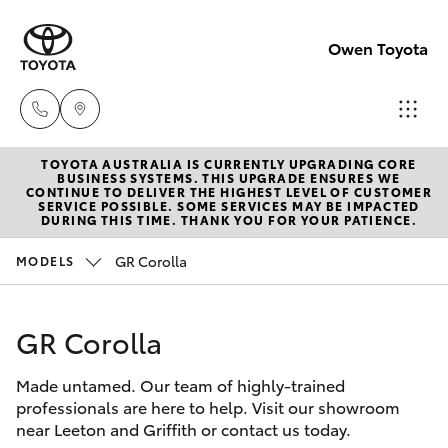
Owen Toyota
TOYOTA AUSTRALIA IS CURRENTLY UPGRADING CORE
Receptio
BUSINESS SYSTEMS. THIS UPGRADE ENSURES WE
CONTINUE TO DELIVER THE HIGHEST LEVEL OF CUSTOMER
(02) 6962
SERVICE POSSIBLE. SOME SERVICES MAY BE IMPACTED
Hatch & Sedans
DURING THIS TIME. THANK YOU FOR YOUR PATIENCE.
New Vehicles
8888
GR Corolla
MODELS
Yaris
Pre-Owned Vehicles
Sales
(02) 6962
GR Corolla
Special Offers
Corolla Hatch
8800
Made untamed. Our team of highly-trained
Service
Camry
professionals are here to help. Visit our showroom
Service
near Leeton and Griffith or contact us today.
Corolla Sedan