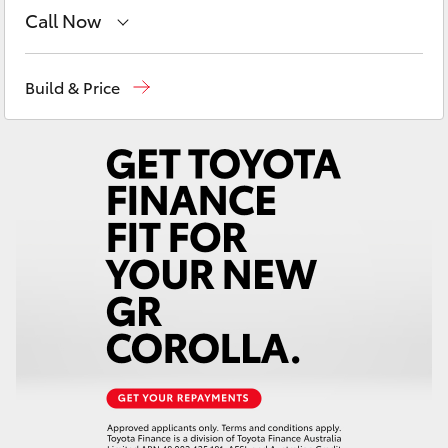
Yaris Cross
Call Now
Reception
(02) 6962 8888
Corolla Cross
Build & Price
Sales
(02) 6962 8800
Kluger
Service
(02) 6962 8877
LandCruiser 300
Utes & Vans
HiLux
LandCruiser 70
Tundra