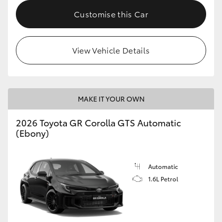
Customise this Car
HiLux GVM Upgrade Option
View Vehicle Details
Our Stock
Toyota Warranty Advantage
MAKE IT YOUR OWN
Enquiries
2026 Toyota GR Corolla GTS Automatic
(Ebony)
Automatic
1.6L Petrol