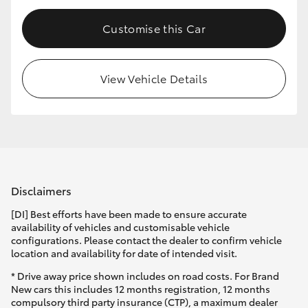
Customise this Car
View Vehicle Details
Disclaimers
[DI] Best efforts have been made to ensure accurate
availability of vehicles and customisable vehicle
configurations. Please contact the dealer to confirm vehicle
location and availability for date of intended visit.
* Drive away price shown includes on road costs. For Brand
New cars this includes 12 months registration, 12 months
compulsory third party insurance (CTP), a maximum dealer