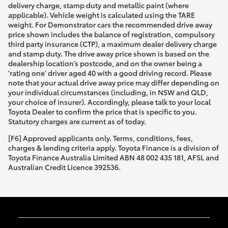
delivery charge, stamp duty and metallic paint (where
applicable). Vehicle weight is calculated using the TARE
weight. For Demonstrator cars the recommended drive away
price shown includes the balance of registration, compulsory
third party insurance (CTP), a maximum dealer delivery charge
and stamp duty. The drive away price shown is based on the
dealership location’s postcode, and on the owner being a
'rating one' driver aged 40 with a good driving record. Please
note that your actual drive away price may differ depending on
your individual circumstances (including, in NSW and QLD,
your choice of insurer). Accordingly, please talk to your local
Toyota Dealer to confirm the price that is specific to you.
Statutory charges are current as of today.
[F6] Approved applicants only. Terms, conditions, fees,
charges & lending criteria apply. Toyota Finance is a division of
Toyota Finance Australia Limited ABN 48 002 435 181, AFSL and
Australian Credit Licence 392536.