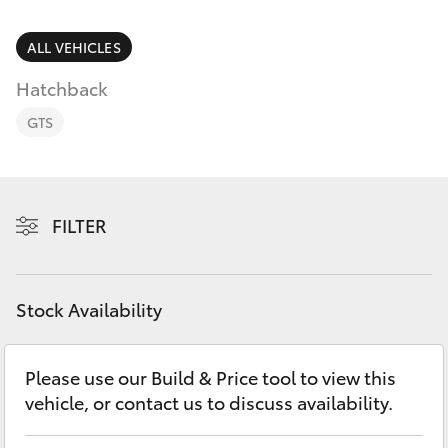
Parts & Accessories
(02) 6962
8877
Finance & Insurance
ALL VEHICLES
SUVs & 4WDs
Hatchback
Fleet
RAV4
GTS
Personalise
bZ4X
Discover
FILTER
bZ4X Touring
Contact
LandCruiser Prado
Stock Availability
C-HR
Please use our Build & Price tool to view this
vehicle, or contact us to discuss availability.
Fortuner