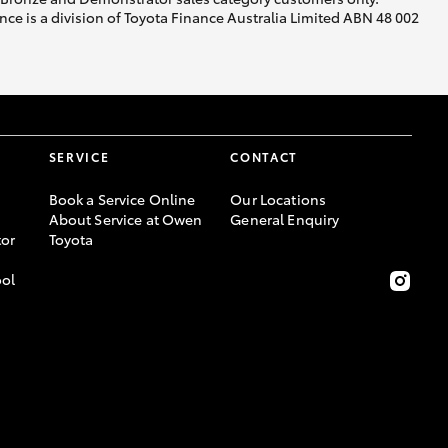
ce is a division of Toyota Finance Australia Limited ABN 48 002
SERVICE
CONTACT
Book a Service Online
Our Locations
About Service at Owen
General Enquiry
or
Toyota
ool