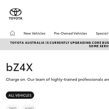
New Vehicles
Pre-Owned Vehicles
Special
Hatch & Sedans
Pre-Owned Vehicles
Toyo
TOYOTA AUSTRALIA IS CURRENTLY UPGRADING CORE BUSI
SOME SERVI
Yaris
Demo Vehicles
Loca
About Toyota Certified
Pre-Owned Vehicles
bZ4X
Sell My Car
Charge on. Our team of highly-trained professionals are
SUVs & 4WDs
ALL VEHICLES
RAV4
2WD
AWD