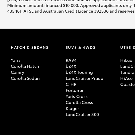
Minimum amount financed $10,000. Approved applicants only. Term
435 181, AFSL and Australian Credit Licence 392536 and reserves 
HATCH & SEDANS
SUVS & 4WDS
UTES 
Yaris
RAV4
HiLux
Corolla Hatch
bZ4X
LandCr
Camry
bZ4X Touring
Tundra
Corolla Sedan
LandCruiser Prado
HiAce
C-HR
Coaste
Fortuner
Yaris Cross
Corolla Cross
Kluger
LandCruiser 300