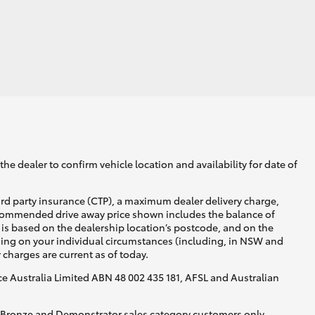
he dealer to confirm vehicle location and availability for date of
ird party insurance (CTP), a maximum dealer delivery charge,
recommended drive away price shown includes the balance of
is based on the dealership location’s postcode, and on the
nding on your individual circumstances (including, in NSW and
y charges are current as of today.
nce Australia Limited ABN 48 002 435 181, AFSL and Australian
, Bronze and Demonstrator sales category customers only.