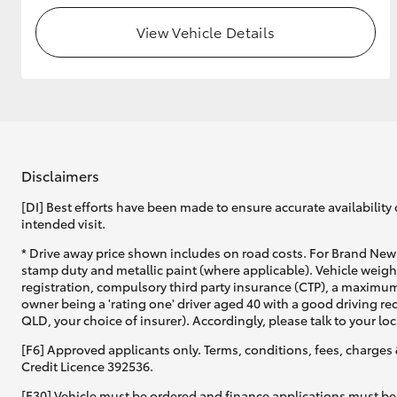
View Vehicle Details
Disclaimers
[DI] Best efforts have been made to ensure accurate availability 
intended visit.
* Drive away price shown includes on road costs. For Brand New 
stamp duty and metallic paint (where applicable). Vehicle weig
registration, compulsory third party insurance (CTP), a maximum
owner being a 'rating one' driver aged 40 with a good driving r
QLD, your choice of insurer). Accordingly, please talk to your loc
[F6] Approved applicants only. Terms, conditions, fees, charges 
Credit Licence 392536.
[F30] Vehicle must be ordered and finance applications must be