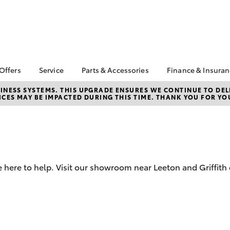
 Offers
Service
Parts & Accessories
Finance & Insura
ta Special Offers
Book a Service
Toyota Genuine Parts
About Finan
NESS SYSTEMS. THIS UPGRADE ENSURES WE CONTINUE TO DELI
CES MAY BE IMPACTED DURING THIS TIME. THANK YOU FOR YO
Toyota
Corolla Hatch
Camry
l Special Offers
Service Enquiries
Parts Enquiry
Toyota Perso
Toyota Recalls
Toyota Genuine
Repayments
Accessories
Toyota Genuine Service
Full-Service
Accessorise Your
Repair & Restore
Toyota
Used Car Fi
 here to help. Visit our showroom near Leeton and Griffith 
Get a Toyota
Insurance Q
Toyota Acce
Finance for 
bZ4X
bZ4X Touring