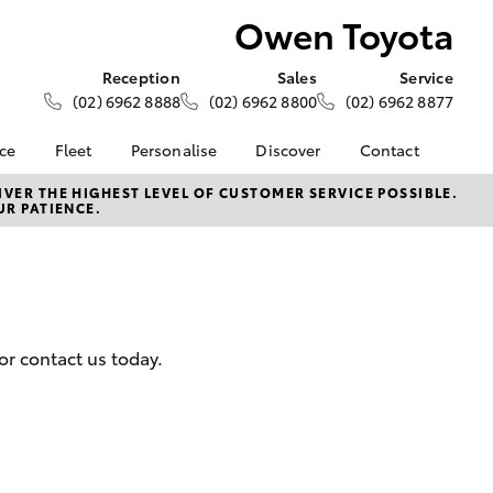
Owen Toyota
Reception
Sales
Service
(02) 6962 8888
(02) 6962 8800
(02) 6962 8877
nce
Fleet
Personalise
Discover
Contact
ce at Owen
About Fleet
About Us
Contact Us
VER THE HIGHEST LEVEL OF CUSTOMER SERVICE POSSIBLE.
UR PATIENCE.
Corolla Sedan
Fleet Enquiries
KINTO
Our Location
nalised
Toyota Go
General Enquiries
myToyota Connect App
Complaint Handling
 Lease
Process
Toyota Connected
nance
Services
Feedback
or contact us today.
 Car
Toyota Safety Sense
Customer Reviews
uote
Hybrid Electric
Our Team
ss
Toyota Warranty
Farmers
LandCruiser Prado
Advantage
Careers