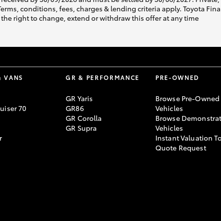
s, conditions, fees, charges & lending criteria apply. Toyota Finan
the right to change, extend or withdraw this offer at any time
& VANS
GR & PERFORMANCE
PRE-OWNED
GR Yaris
Browse Pre-Owned
uiser 70
GR86
Vehicles
GR Corolla
Browse Demonstrat
GR Supra
Vehicles
r
Instant Valuation T
Quote Request