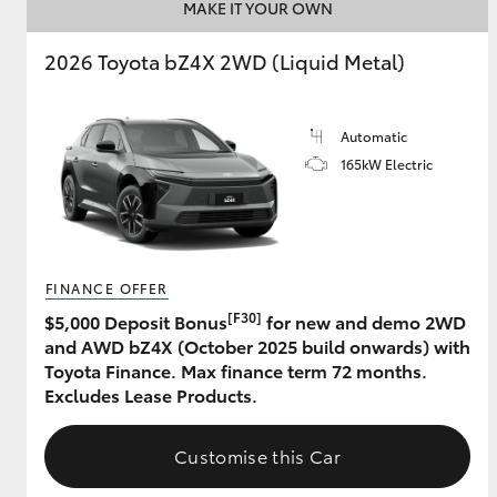
MAKE IT YOUR OWN
2026 Toyota bZ4X 2WD (Liquid Metal)
Automatic
165kW Electric
FINANCE OFFER
[F30]
$5,000 Deposit Bonus
for new and demo 2WD
and AWD bZ4X (October 2025 build onwards) with
Toyota Finance. Max finance term 72 months.
Excludes Lease Products.
Customise this Car