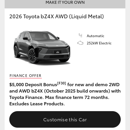
MAKE IT YOUR OWN
2026 Toyota bZ4X AWD (Liquid Metal)
Automatic
252kW Electric
FINANCE OFFER
[F30]
$5,000 Deposit Bonus
for new and demo 2WD
and AWD bZ4X (October 2025 build onwards) with
Toyota Finance. Max finance term 72 months.
Excludes Lease Products.
Customise this Car