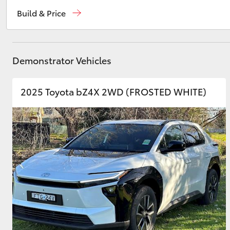
Reception
(02) 6962 8888
Build & Price
Sales
(02) 6962 8800
Utes & Vans
Service
(02) 6962 8877
HiLux
Demonstrator Vehicles
2025 Toyota bZ4X 2WD (FROSTED WHITE)
Coaster