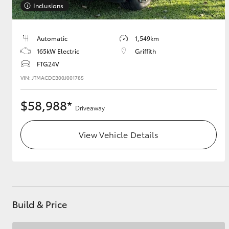
Inclusions
GR & Performance
GR Yaris
Automatic
1,549km
165kW Electric
Griffith
FTG24V
VIN: JTMACDEB00J001785
$58,988*
Driveaway
HiLux GVM
Upcoming
View Vehicle Details
Upgrade Option
Our Stock
Toyota Warranty
Build & Price
Advantage
Enquiries