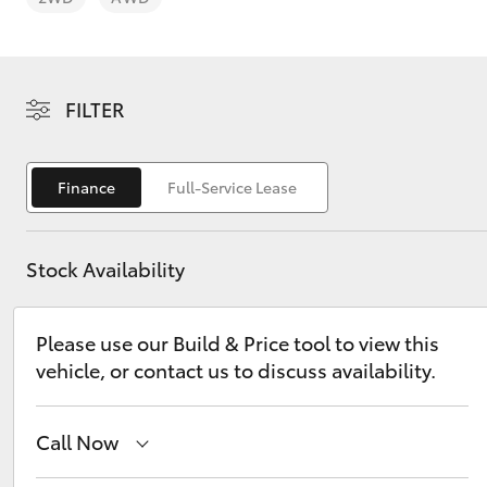
FILTER
C-HR
Finance
Full-Service Lease
Stock Availability
Please use our Build & Price tool to view this
vehicle, or contact us to discuss availability.
Kluger
Call Now