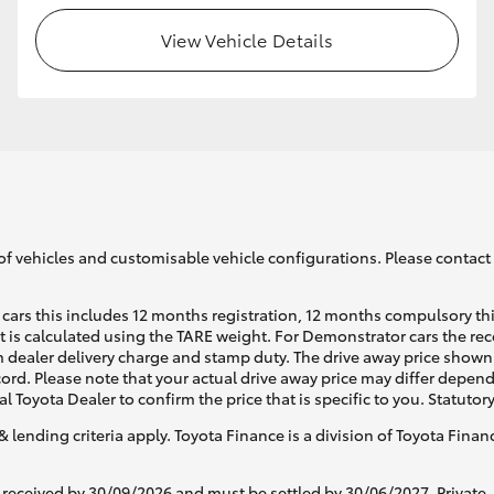
View Vehicle Details
of vehicles and customisable vehicle configurations. Please contact t
cars this includes 12 months registration, 12 months compulsory th
ht is calculated using the TARE weight. For Demonstrator cars the 
 dealer delivery charge and stamp duty. The drive away price shown 
ecord. Please note that your actual drive away price may differ depe
al Toyota Dealer to confirm the price that is specific to you. Statutor
& lending criteria apply. Toyota Finance is a division of Toyota Fina
 received by 30/09/2026 and must be settled by 30/06/2027. Private