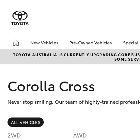
New Vehicles
Pre-Owned Vehicles
Special
Hatch & Sedans
Pre-Owned Vehicles
Toyo
TOYOTA AUSTRALIA IS CURRENTLY UPGRADING CORE BUSI
SOME SERVI
Yaris
Demo Vehicles
Loca
About Toyota Certified
Pre-Owned Vehicles
Corolla Cross
Sell My Car
Never stop smiling. Our team of highly-trained professi
SUVs & 4WDs
ALL VEHICLES
RAV4
2WD
AWD