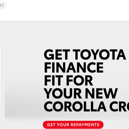
RT
Fortuner
Yaris Cross
LandCruiser 300