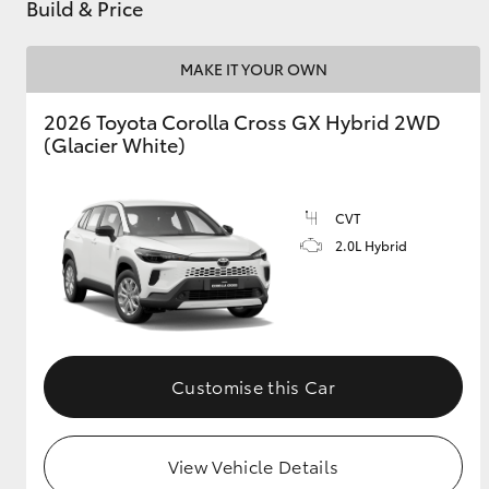
Build & Price
MAKE IT YOUR OWN
2026 Toyota Corolla Cross GX Hybrid 2WD
(Glacier White)
CVT
2.0L Hybrid
Customise this Car
View Vehicle Details