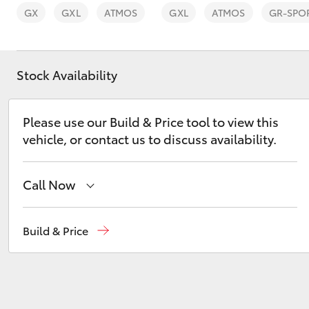
GX
GXL
ATMOS
GXL
ATMOS
GR-SPO
Stock Availability
C-HR
Please use our Build & Price tool to view this
vehicle, or contact us to discuss availability.
Call Now
Reception
(02) 6962 8888
Build & Price
Kluger
Sales
(02) 6962 8800
Service
(02) 6962 8877