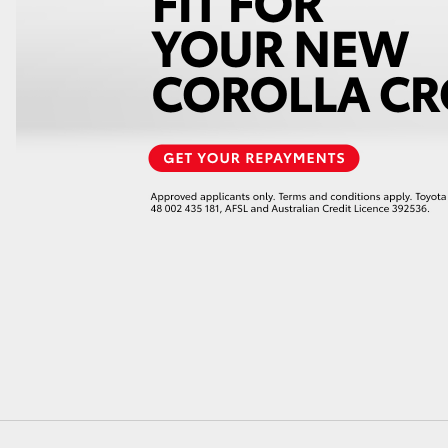
GR86
GR Corolla