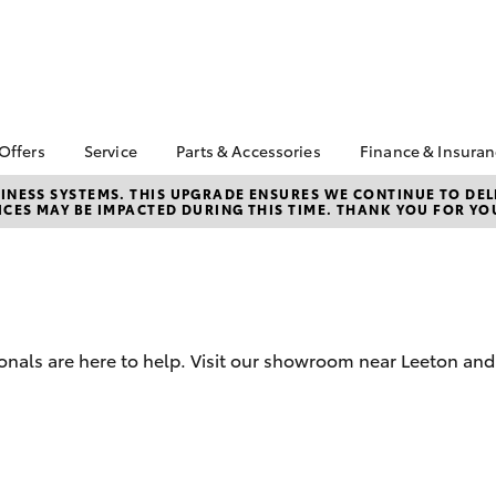
 Offers
Service
Parts & Accessories
Finance & Insura
ta Special Offers
Book a Service
Toyota Genuine Parts
About Finan
NESS SYSTEMS. THIS UPGRADE ENSURES WE CONTINUE TO DELI
CES MAY BE IMPACTED DURING THIS TIME. THANK YOU FOR YO
Toyota
Corolla Hatch
Camry
l Special Offers
Service Enquiries
Parts Enquiry
Toyota Perso
Toyota Recalls
Toyota Genuine
Repayments
Accessories
Toyota Genuine Service
Full-Service
Accessorise Your
Repair & Restore
Toyota
Used Car Fi
onals are here to help. Visit our showroom near Leeton and G
Get a Toyota
Insurance Q
Toyota Acce
Finance for 
bZ4X
bZ4X Touring