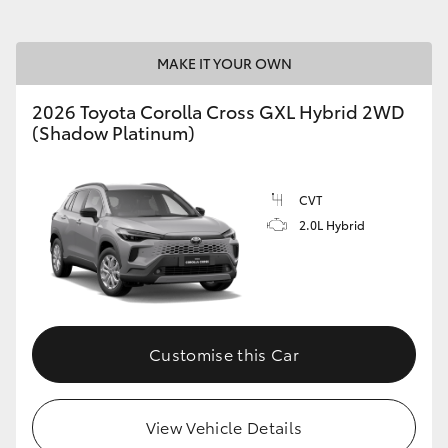
MAKE IT YOUR OWN
2026 Toyota Corolla Cross GXL Hybrid 2WD
(Shadow Platinum)
CVT
2.0L Hybrid
Customise this Car
View Vehicle Details