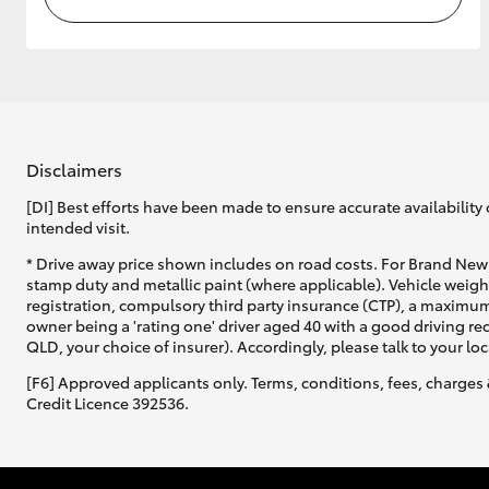
Disclaimers
[DI] Best efforts have been made to ensure accurate availability 
intended visit.
* Drive away price shown includes on road costs. For Brand New 
stamp duty and metallic paint (where applicable). Vehicle weig
registration, compulsory third party insurance (CTP), a maximum
owner being a 'rating one' driver aged 40 with a good driving r
QLD, your choice of insurer). Accordingly, please talk to your loc
[F6] Approved applicants only. Terms, conditions, fees, charges 
Credit Licence 392536.