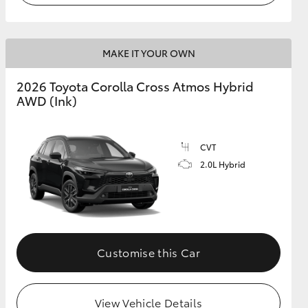
MAKE IT YOUR OWN
2026 Toyota Corolla Cross Atmos Hybrid
AWD (Ink)
CVT
2.0L Hybrid
Customise this Car
View Vehicle Details