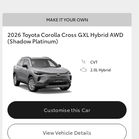
MAKE IT YOUR OWN
2026 Toyota Corolla Cross GXL Hybrid AWD
(Shadow Platinum)
CVT
2.0L Hybrid
Customise this Car
View Vehicle Details