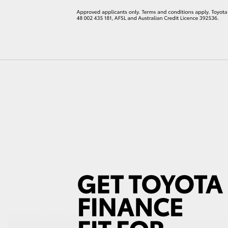
LandCruiser 70
Tundra