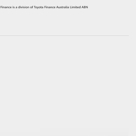
HiAce