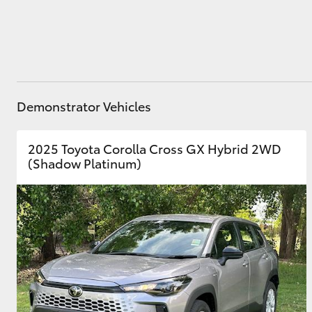
Utes & Vans
HiLux
Demonstrator Vehicles
2025 Toyota Corolla Cross GX Hybrid 2WD
(Shadow Platinum)
Coaster