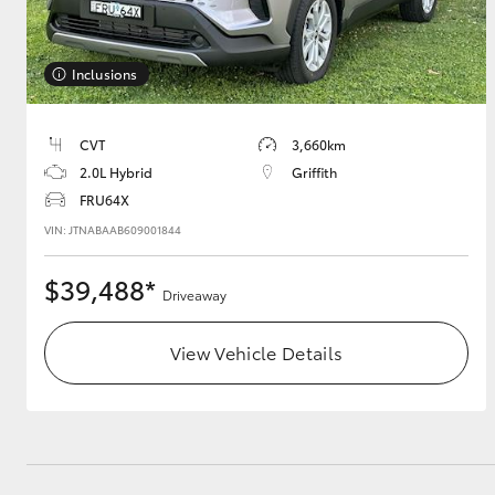
GR & Performance
Inclusions
GR Yaris
CVT
3,660km
2.0L Hybrid
Griffith
FRU64X
VIN: JTNABAAB609001844
$39,488*
HiLux GVM
Upcoming
Driveaway
Upgrade Option
View Vehicle Details
Our Stock
Toyota Warranty
Advantage
Enquiries