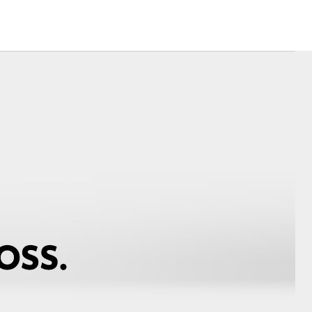
Community Support
Corolla Cross