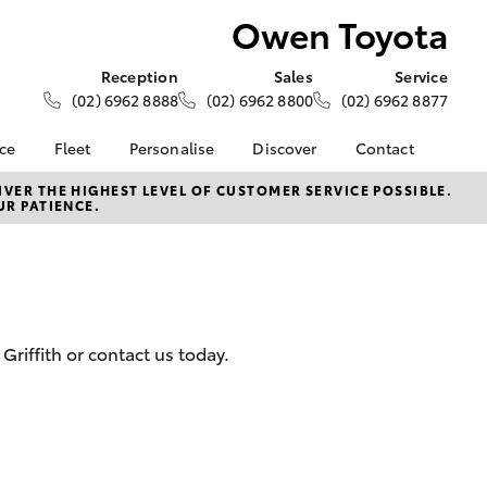
Owen Toyota
Reception
Sales
Service
(02) 6962 8888
(02) 6962 8800
(02) 6962 8877
nce
Fleet
Personalise
Discover
Contact
ce at Owen
About Fleet
About Us
Contact Us
VER THE HIGHEST LEVEL OF CUSTOMER SERVICE POSSIBLE.
UR PATIENCE.
Corolla Sedan
Fleet Enquiries
KINTO
Our Location
nalised
Toyota Go
General Enquiries
myToyota Connect App
Complaint Handling
 Lease
Process
Toyota Connected
nance
Services
Feedback
riffith or contact us today.
 Car
Toyota Safety Sense
Customer Reviews
uote
Hybrid Electric
Our Team
ss
Toyota Warranty
Farmers
LandCruiser Prado
Advantage
Careers