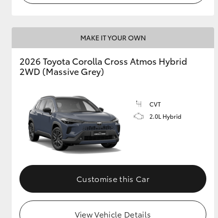
MAKE IT YOUR OWN
2026 Toyota Corolla Cross Atmos Hybrid
2WD (Massive Grey)
CVT
2.0L Hybrid
Customise this Car
View Vehicle Details