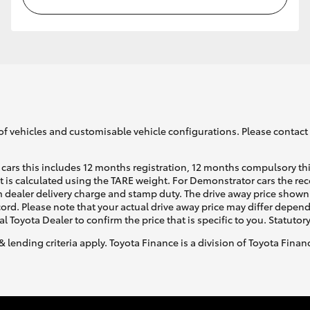
of vehicles and customisable vehicle configurations. Please contact t
cars this includes 12 months registration, 12 months compulsory th
ht is calculated using the TARE weight. For Demonstrator cars the 
 dealer delivery charge and stamp duty. The drive away price shown 
ecord. Please note that your actual drive away price may differ depe
al Toyota Dealer to confirm the price that is specific to you. Statutor
& lending criteria apply. Toyota Finance is a division of Toyota Fina