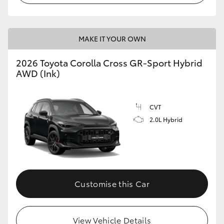
MAKE IT YOUR OWN
2026 Toyota Corolla Cross GR-Sport Hybrid
AWD (Ink)
CVT
2.0L Hybrid
Customise this Car
View Vehicle Details