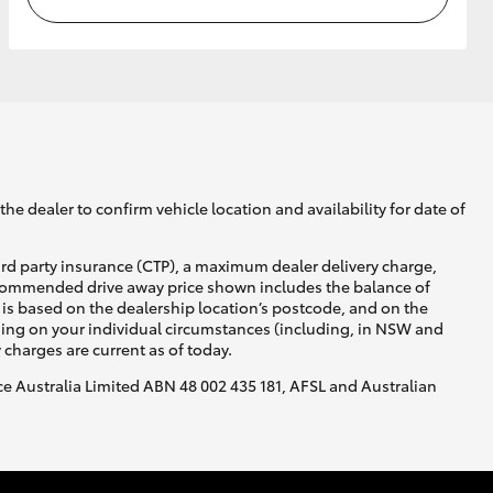
he dealer to confirm vehicle location and availability for date of
ird party insurance (CTP), a maximum dealer delivery charge,
recommended drive away price shown includes the balance of
is based on the dealership location’s postcode, and on the
nding on your individual circumstances (including, in NSW and
y charges are current as of today.
nce Australia Limited ABN 48 002 435 181, AFSL and Australian