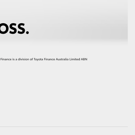
GR Supra