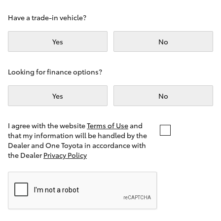
Yaris Cross
Have a trade-in vehicle?
Corolla Cross
Yes
No
Kluger
Looking for finance options?
LandCruiser 300
Yes
No
Utes & Vans
I agree with the website
Terms of Use
and
that my information will be handled by the
Dealer and One Toyota in accordance with
HiLux
the Dealer
Privacy Policy
LandCruiser 70
Tundra