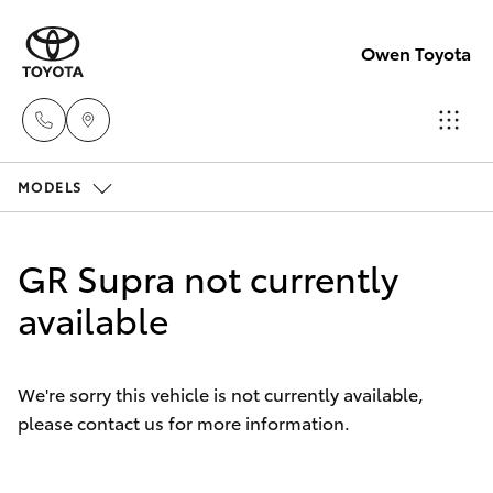
Owen Toyota
MODELS
Receptio
(02) 6962
Hatch & Sedans
New Vehicles
8888
GR Supra not currently
Yaris
available
Pre-Owned Vehicles
Sales
(02) 6962
Special Offers
Corolla Hatch
8800
We're sorry this vehicle is not currently available,
please contact us for more information.
Service
Camry
Service
Corolla Sedan