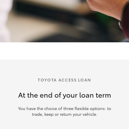
TOYOTA ACCESS LOAN
At the end of your loan term
You have the choice of three flexible options: to
trade, keep or return your vehicle.