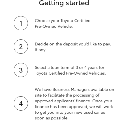
Getting started
Choose your Toyota Certified
Pre‑Owned Vehicle.
Decide on the deposit you’d like to pay,
if any.
Select a loan term of 3 or 4 years for
Toyota Certified Pre‑Owned Vehicles.
We have Business Managers available on
site to facilitate the processing of
approved applicants’ finance. Once your
finance has been approved, we will work
to get you into your new used car as
soon as possible.