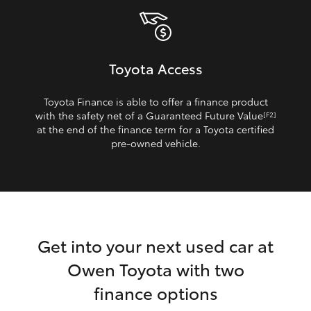
Toyota Access
Toyota Finance is able to offer a finance product
with the safety net of a Guaranteed Future Value
[F2]
at the end of the finance term for a Toyota certified
pre‑owned vehicle.
Get into your next used car at
Owen Toyota with two
finance options