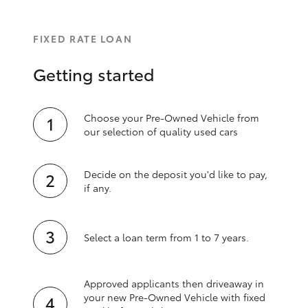
FIXED RATE LOAN
Getting started
Choose your Pre-Owned Vehicle from
our selection of quality used cars
Decide on the deposit you'd like to pay,
if any.
Select a loan term from 1 to 7 years.
Approved applicants then driveaway in
your new Pre‑Owned Vehicle with fixed