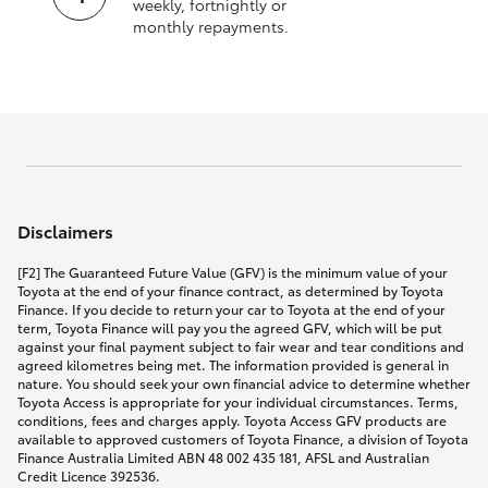
weekly, fortnightly or
monthly repayments.
Disclaimers
[F2] The Guaranteed Future Value (GFV) is the minimum value of your
Toyota at the end of your finance contract, as determined by Toyota
Finance. If you decide to return your car to Toyota at the end of your
term, Toyota Finance will pay you the agreed GFV, which will be put
against your final payment subject to fair wear and tear conditions and
agreed kilometres being met. The information provided is general in
nature. You should seek your own financial advice to determine whether
Toyota Access is appropriate for your individual circumstances. Terms,
conditions, fees and charges apply. Toyota Access GFV products are
available to approved customers of Toyota Finance, a division of Toyota
Finance Australia Limited ABN 48 002 435 181, AFSL and Australian
Credit Licence 392536.