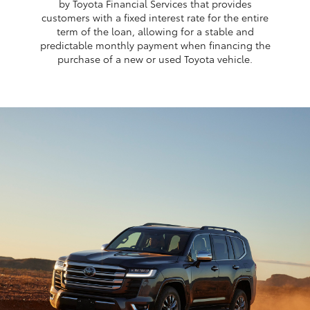
by Toyota Financial Services that provides
customers with a fixed interest rate for the entire
term of the loan, allowing for a stable and
predictable monthly payment when financing the
purchase of a new or used Toyota vehicle.