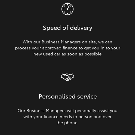
Speed of delivery
With our Business Managers on site, we can
process your approved finance to get you in to your
new used car as soon as possible
Personalised service
Our Business Managers will personally assist you
with your finance needs in person and over
the phone.