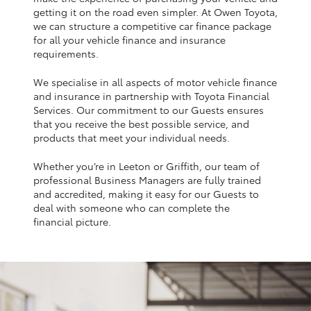
Yaris Cross
getting it on the road even simpler. At Owen Toyota,
we can structure a competitive car finance package
for all your vehicle finance and insurance
Corolla Cross
requirements.
We specialise in all aspects of motor vehicle finance
Kluger
and insurance in partnership with Toyota Financial
Services. Our commitment to our Guests ensures
that you receive the best possible service, and
LandCruiser 300
products that meet your individual needs.
Whether you’re in Leeton or Griffith, our team of
Utes & Vans
professional Business Managers are fully trained
and accredited, making it easy for our Guests to
HiLux
deal with someone who can complete the
financial picture.
LandCruiser 70
Tundra