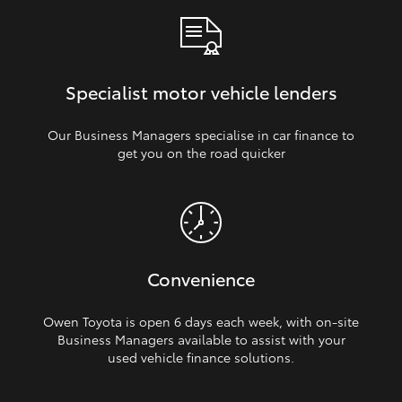
Specialist motor vehicle lenders
Our Business Managers specialise in car finance to
get you on the road quicker
Convenience
Owen Toyota is open 6 days each week, with on‑site
Business Managers available to assist with your
used vehicle finance solutions.