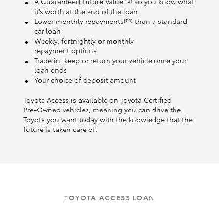
A Guaranteed Future Value
so you know what
[F2]
it’s worth at the end of the loan
Lower monthly repayments
than a standard
[F9]
car loan
Weekly, fortnightly or monthly
repayment options
Trade in, keep or return your vehicle once your
loan ends
Your choice of deposit amount
Toyota Access is available on Toyota Certified
Pre‑Owned vehicles, meaning you can drive the
Toyota you want today with the knowledge that the
future is taken care of.
TOYOTA ACCESS LOAN