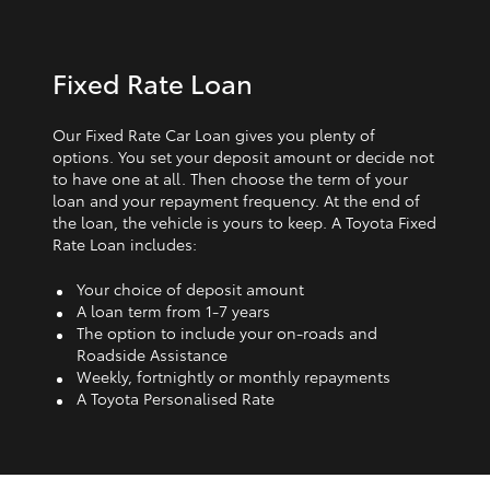
Fixed Rate Loan
Our Fixed Rate Car Loan gives you plenty of
options. You set your deposit amount or decide not
to have one at all. Then choose the term of your
loan and your repayment frequency. At the end of
the loan, the vehicle is yours to keep. A Toyota Fixed
Rate Loan includes:
Your choice of deposit amount
A loan term from 1‑7 years
The option to include your on-roads and
Roadside Assistance
Weekly, fortnightly or monthly repayments
A Toyota Personalised Rate