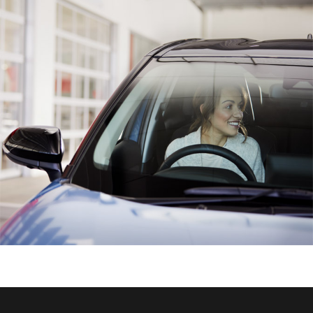
HiAce
Coaster
GR & Performance
GR Yaris
GR86
GR Corolla
GR Supra
Upcoming