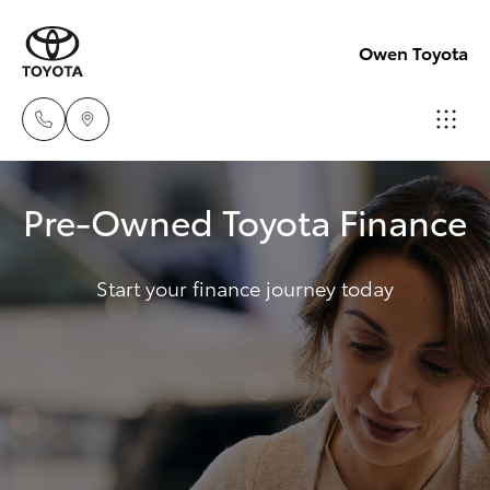
Owen Toyota
Receptio
Pre-Owned Toyota Finance
(02) 6962
Hatch & Sedans
New Vehicles
8888
Start your finance journey today
Yaris
Pre-Owned Vehicles
Sales
(02) 6962
Special Offers
Corolla Hatch
8800
Service
Camry
Service
Corolla Sedan