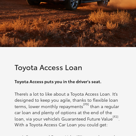
Toyota Access Loan
Toyota Access puts you in the driver's seat.
There’s a lot to like about a Toyota Access Loan. It’s
designed to keep you agile, thanks to flexible loan
[F9]
terms, lower monthly repayments
than a regular
car loan and plenty of options at the end of the
[F2]
loan, via your vehicle’s Guaranteed Future Value
.
With a Toyota Access Car Loan you could get: