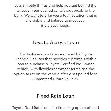
Let’s simplify things and help you get behind the
wheel of your desired car without breaking the
bank. We want to offer you a loan solution that is
affordable and tailored to meet your
individual needs.
Toyota Access Loan
Toyota Access is a finance offered by Toyota
Financial Services that provides customers with a
loan to purchase a Toyota Certified Pre-Owned
vehicle, with flexible repayment terms and the
option to return the vehicle after a set period for a
Guaranteed Future Value
.
[F2]
Fixed Rate Loan
Toyota Fixed Rate Loan is a financing option offered