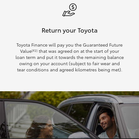
Return your Toyota
Toyota Finance will pay you the Guaranteed Future
Value
that was agreed on at the start of your
[F2]
loan term and put it towards the remaining balance
owing on your account (subject to fair wear and
tear conditions and agreed kilometres being met).