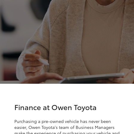
Parts & Accessories
(02) 6962
8877
Finance & Insurance
SUVs & 4WDs
Fleet
RAV4
Personalise
bZ4X
Discover
bZ4X Touring
Contact
LandCruiser Prado
C-HR
Finance at Owen Toyota
Fortuner
Purchasing a pre-owned vehicle has never been
easier, Owen Toyota's team of Business Managers
make the experience of purchasing your vehicle and