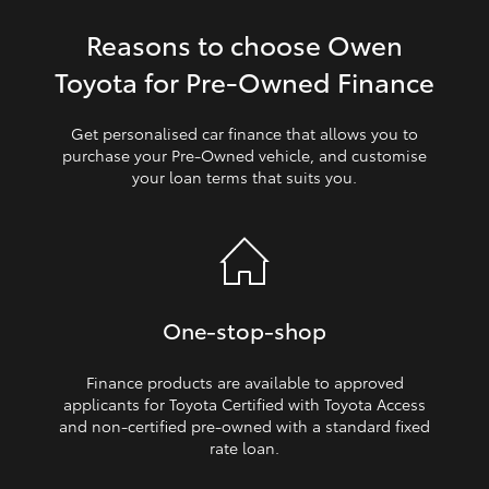
Reasons to choose Owen
HiLux GVM Upgrade Option
Toyota for Pre‑Owned Finance
Our Stock
Get personalised car finance that allows you to
purchase your Pre‑Owned vehicle, and customise
your loan terms that suits you.
Toyota Warranty Advantage
Enquiries
One‑stop‑shop
Finance products are available to approved
applicants for Toyota Certified with Toyota Access
and non‑certified pre‑owned with a standard fixed
rate loan.