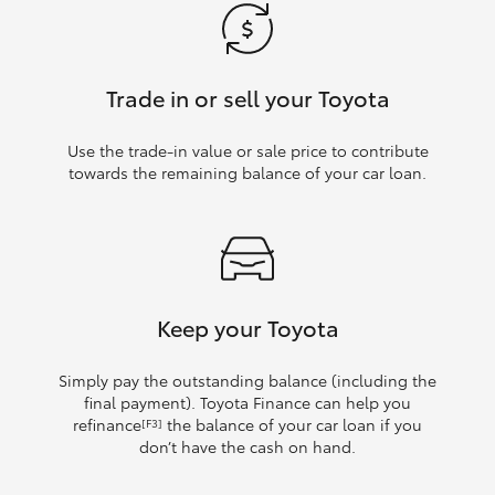
Trade in or sell your Toyota
Use the trade‑in value or sale price to contribute
towards the remaining balance of your car loan.
Keep your Toyota
Simply pay the outstanding balance (including the
final payment). Toyota Finance can help you
refinance
the balance of your car loan if you
[F3]
don’t have the cash on hand.