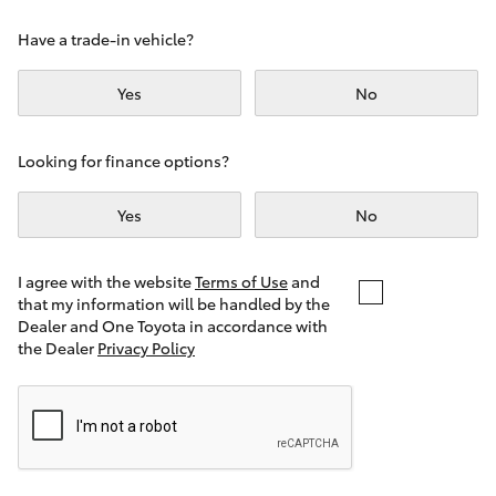
Yaris Cross
Have a trade-in vehicle?
Corolla Cross
Yes
No
Kluger
Looking for finance options?
LandCruiser 300
Yes
No
Utes & Vans
I agree with the website
Terms of Use
and
that my information will be handled by the
Dealer and One Toyota in accordance with
HiLux
the Dealer
Privacy Policy
LandCruiser 70
Tundra