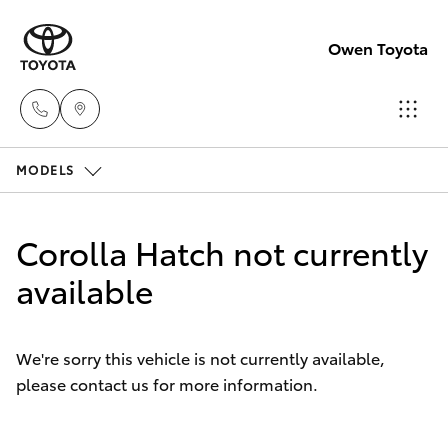
Owen Toyota
MODELS
Receptio
(02) 6962
Hatch & Sedans
New Vehicles
8888
Corolla Hatch not currently
Yaris
available
Pre-Owned Vehicles
Sales
(02) 6962
Special Offers
Corolla Hatch
8800
We're sorry this vehicle is not currently available,
please contact us for more information.
Service
Camry
Service
Corolla Sedan