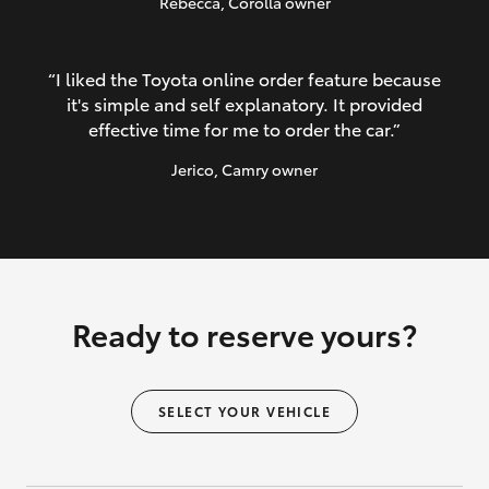
Rebecca
, Corolla owner
“I liked the Toyota online order feature because
it's simple and self explanatory. It provided
effective time for me to order the car.”
Jerico
, Camry owner
Ready to reserve yours?
SELECT YOUR VEHICLE