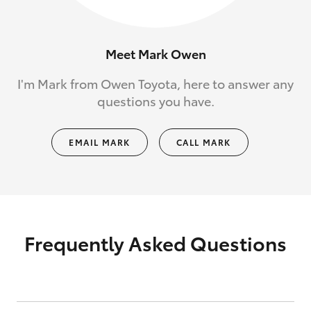
Meet Mark Owen
I'm Mark from Owen Toyota, here to answer any
questions you have.
EMAIL MARK
CALL MARK
Frequently Asked Questions