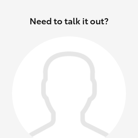
Need to talk it out?