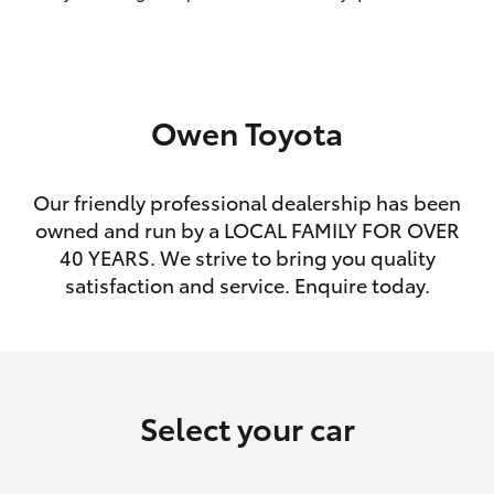
HiLux GVM Upgrade Option
Owen Toyota
Our Stock
Toyota Warranty Advantage
Our friendly professional dealership has been
owned and run by a LOCAL FAMILY FOR OVER
Enquiries
40 YEARS. We strive to bring you quality
satisfaction and service. Enquire today.
Select your car