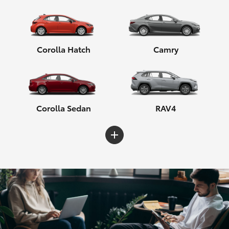
Corolla Hatch
Camry
Corolla Sedan
RAV4
C-HR
Yaris Cross
Corolla Cross
HiLux