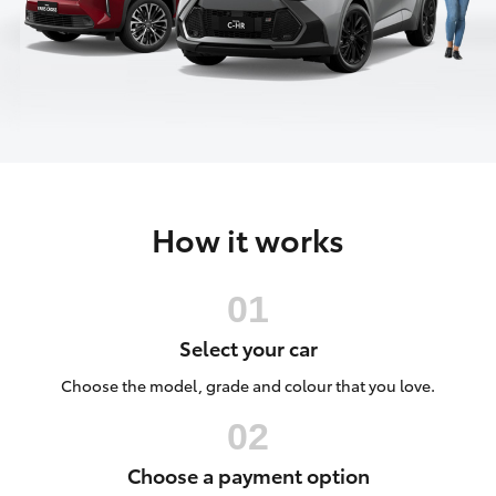
Parts & Accessories
(02) 6962
8877
Finance & Insurance
SUVs & 4WDs
Fleet
RAV4
Personalise
bZ4X
How it works
Discover
bZ4X Touring
Contact
LandCruiser Prado
Select your car
C-HR
Choose the model, grade and colour that you love.
Fortuner
Choose a payment option