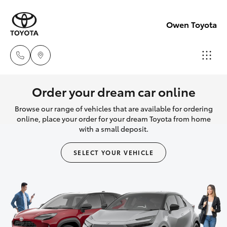
Owen Toyota
Receptio
Order your dream car online
(02) 6962
Browse our range of vehicles that are available for ordering
Hatch & Sedans
New Vehicles
8888
online, place your order for your dream Toyota from home
with a small deposit.
Yaris
Pre-Owned Vehicles
Sales
SELECT YOUR VEHICLE
(02) 6962
Special Offers
Corolla Hatch
8800
Service
Camry
Service
Corolla Sedan