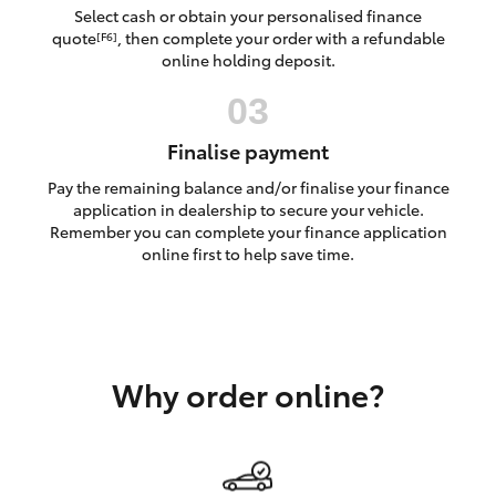
Yaris Cross
Select cash or obtain your personalised finance
quote
, then complete your order with a refundable
[F6]
online holding deposit.
Corolla Cross
Kluger
Finalise payment
Pay the remaining balance and/or finalise your finance
LandCruiser 300
application in dealership to secure your vehicle.
Remember you can complete your finance application
online first to help save time.
Utes & Vans
HiLux
Why order online?
LandCruiser 70
Tundra