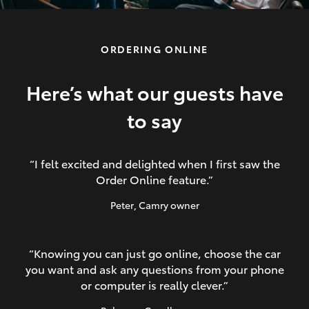
ORDERING ONLINE
LandCruiser 70
HiAce
Here’s what our guests have
to say
GR86
“I felt excited and delighted when I first saw the
Order Online feature.”
Peter
, Camry owner
“Knowing you can just go online, choose the car
you want and ask any questions from your phone
or computer is really clever.”