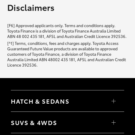
Disclaimers
[F6] Approved applicants only. Terms and conditions apply.
Toyota Finance is a division of Toyota Finance Australia Limited
ABN 48 002 435 181, AFSL and Australian Credit Licence 392536.
[^1] Terms, conditions, fees and charges apply. Toyota Access
Guaranteed Future Value products are available to approved
customers of Toyota Finance, a division of Toyota Finance
Australia Limited ABN 48002 435 181, AFSL and Australian Credit
Licence 392536.
HATCH & SEDANS
Yaris
Corolla Hatch
SUVS & 4WDS
Camry
Corolla Sedan