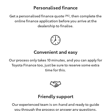
HiAce
Personalised finance
Get a personalised finance quote
, then complete the
[F6]
Coaster
online finance application before you arrive at the
dealership to finalise.
GR & Performance
GR Yaris
Convenient and easy
Our process only takes 10 minutes, and you can apply for
GR86
Toyota Finance too, just be sure to reserve some extra
time for this.
GR Corolla
GR Supra
Friendly support
Our experienced team is on-hand and ready to guide
Upcoming
you through the process or answer any questions.