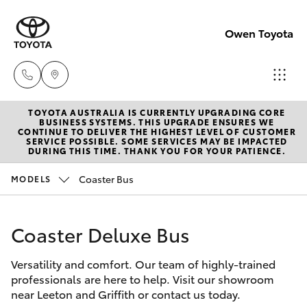
Owen Toyota
TOYOTA AUSTRALIA IS CURRENTLY UPGRADING CORE
Receptio
BUSINESS SYSTEMS. THIS UPGRADE ENSURES WE
CONTINUE TO DELIVER THE HIGHEST LEVEL OF CUSTOMER
(02) 6962
SERVICE POSSIBLE. SOME SERVICES MAY BE IMPACTED
Hatch & Sedans
DURING THIS TIME. THANK YOU FOR YOUR PATIENCE.
New Vehicles
8888
Coaster Bus
MODELS
Yaris
Pre-Owned Vehicles
Sales
(02) 6962
Coaster Deluxe Bus
Special Offers
Corolla Hatch
8800
Versatility and comfort. Our team of highly-trained
Service
Camry
professionals are here to help. Visit our showroom
Service
near Leeton and Griffith or contact us today.
Corolla Sedan