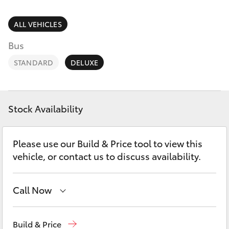
Parts & Accessories
(02) 6962
8877
Finance & Insurance
ALL VEHICLES
SUVs & 4WDs
Bus
Fleet
RAV4
STANDARD
DELUXE
Personalise
bZ4X
Discover
Stock Availability
bZ4X Touring
Contact
Please use our Build & Price tool to view this
LandCruiser Prado
vehicle, or contact us to discuss availability.
C-HR
Call Now
Fortuner
Reception
(02) 6962 8888
Build & Price