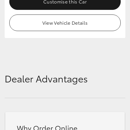
Customise this Car
HiAce
View Vehicle Details
Coaster
GR & Performance
GR Yaris
GR86
Dealer Advantages
GR Corolla
GR Supra
Upcoming
Why Order Online