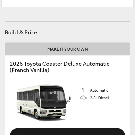
Sales
(02) 6962 8800
Yaris Cross
Service
(02) 6962 8877
Corolla Cross
Build & Price
Kluger
MAKE IT YOUR OWN
LandCruiser 300
2026 Toyota Coaster Deluxe Automatic
(French Vanilla)
Utes & Vans
HiLux
Automatic
2.8L Diesel
LandCruiser 70
Tundra