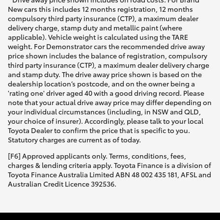
New cars this includes 12 months registration, 12 months
compulsory third party insurance (CTP), a maximum dealer
delivery charge, stamp duty and metallic paint (where
applicable). Vehicle weight is calculated using the TARE
weight. For Demonstrator cars the recommended drive away
price shown includes the balance of registration, compulsory
third party insurance (CTP), a maximum dealer delivery charge
and stamp duty. The drive away price shown is based on the
dealership location’s postcode, and on the owner being a
'rating one' driver aged 40 with a good driving record. Please
note that your actual drive away price may differ depending on
your individual circumstances (including, in NSW and QLD,
your choice of insurer). Accordingly, please talk to your local
Toyota Dealer to confirm the price that is specific to you.
Statutory charges are current as of today.
[F6] Approved applicants only. Terms, conditions, fees,
charges & lending criteria apply. Toyota Finance is a division of
Toyota Finance Australia Limited ABN 48 002 435 181, AFSL and
Australian Credit Licence 392536.