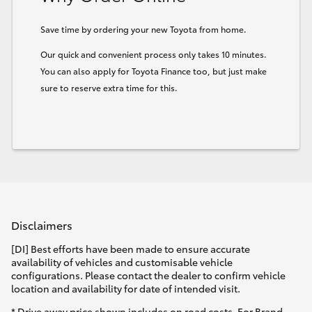
HiLux GVM Upgrade Option
Save time by ordering your new Toyota from home.
Our quick and convenient process only takes 10 minutes.
You can also apply for Toyota Finance too, but just make
Our Stock
sure to reserve extra time for this.
Toyota Warranty Advantage
Enquiries
Disclaimers
[DI] Best efforts have been made to ensure accurate
availability of vehicles and customisable vehicle
configurations. Please contact the dealer to confirm vehicle
location and availability for date of intended visit.
* Drive away price shown includes on road costs. For Brand